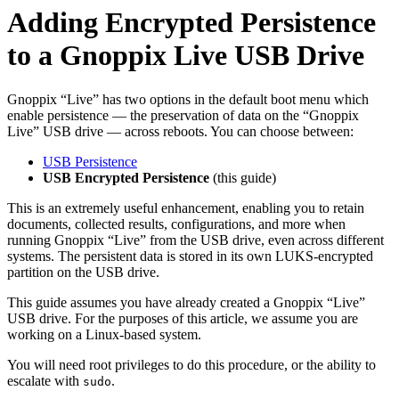
Adding Encrypted Persistence
to a Gnoppix Live USB Drive
Gnoppix “Live” has two options in the default boot menu which
enable persistence — the preservation of data on the “Gnoppix
Live” USB drive — across reboots. You can choose between:
USB Persistence
USB Encrypted Persistence
(this guide)
This is an extremely useful enhancement, enabling you to retain
documents, collected results, configurations, and more when
running Gnoppix “Live” from the USB drive, even across different
systems. The persistent data is stored in its own LUKS-encrypted
partition on the USB drive.
This guide assumes you have already created a Gnoppix “Live”
USB drive. For the purposes of this article, we assume you are
working on a Linux-based system.
You will need root privileges to do this procedure, or the ability to
escalate with
.
sudo