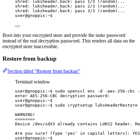
shred: luksheader.back: pass 1/3 (random)...
shred: luksheader.back: pass 2/3 (random)...
shred: luksheader.back: pass 3/3 (random)...
user@gnoppix:~$
Boot into your encrypted store and provide the nuke password
instead of the real decryption password. This renders all data on the
encrypted store inaccessible.
Restore from backup
Section titled “Restore from backup”
Terminal window
user@gnoppix:~$ sudo openssl enc -d -aes-256-cbc -
enter AES-256-CBC decryption password:
user@gnoppix:~$
user@gnoppix:~$ sudo cryptsetup luksHeaderRestore 
WARNING!
========
Device /dev/sdX3 already contains LUKS2 header. Re
Are you sure? (Type 'yes' in capital letters): YES
user@gnoppix:~$