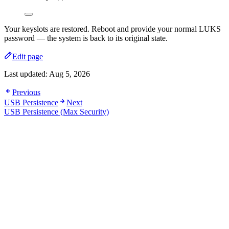
Your keyslots are restored. Reboot and provide your normal LUKS
password — the system is back to its original state.
Edit page
Last updated:
Aug 5, 2026
Previous
USB Persistence
Next
USB Persistence (Max Security)