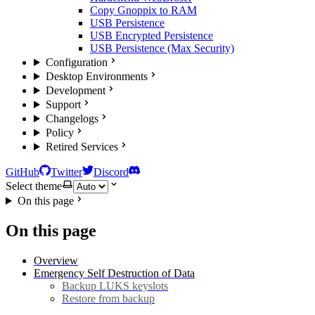
Copy Gnoppix to RAM
USB Persistence
USB Encrypted Persistence
USB Persistence (Max Security)
Configuration
Desktop Environments
Development
Support
Changelogs
Policy
Retired Services
GitHub
Twitter
Discord
Select theme
On this page
On this page
Overview
Emergency Self Destruction of Data
Backup LUKS keyslots
Restore from backup