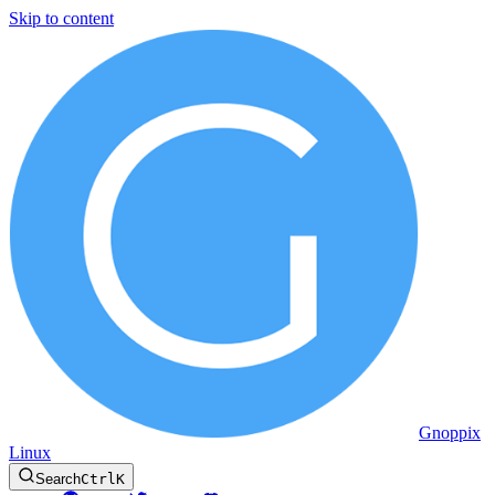
Skip to content
Gnoppix
Linux
Search
Ctrl
K