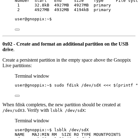
Number  Start   End     Size    Type     File syst
1      32.8kB  4927MB  4927MB  primary           
2      4927MB  4932MB  4194kB  primary
user@gnoppix:~$
0x02 - Create and format an additional partition on the USB
drive
.
Create a persistent partition in the empty space above the Gnoppix
Live partitions:
Terminal window
user@gnoppix:~$ sudo fdisk /dev/sdX 
<<<
$(
printf
"
When fdisk completes, the new partition should be created at
. Verify with
:
/dev/sdX3
lsblk /dev/sdX
Terminal window
user@gnoppix:~$ lsblk /dev/sdX
NAME   MAJ:MIN RM  SIZE RO TYPE MOUNTPOINTS