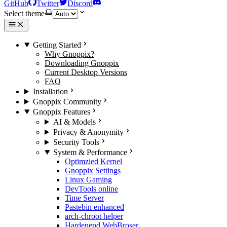
GitHub
Twitter
Discord
Select theme
Getting Started
Why Gnoppix?
Downloading Gnoppix
Current Desktop Versions
FAQ
Installation
Gnoppix Community
Gnoppix Features
AI & Models
Privacy & Anonymity
Security Tools
System & Performance
Optimzied Kernel
Gnoppix Settings
Linux Gaming
DevTools online
Time Server
Pastebin enhanced
arch-chroot helper
Hardenend WebBroser