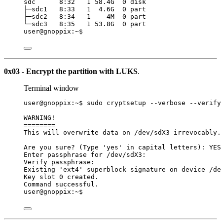
sdc      8:32   1 58.4G  0 disk
├─sdc1   8:33   1  4.6G  0 part
├─sdc2   8:34   1    4M  0 part
└─sdc3   8:35   1 53.8G  0 part
user@gnoppix:~$
0x03 - Encrypt the partition with LUKS
.
Terminal window
user@gnoppix:~$ sudo cryptsetup --verbose --verify
WARNING!
========
This will overwrite data on /dev/sdX3 irrevocably.
Are you sure? (Type 'yes' in capital letters): YES
Enter passphrase for /dev/sdX3:
Verify passphrase:
Existing 'ext4' superblock signature on device /de
Key slot 0 created.
Command successful.
user@gnoppix:~$