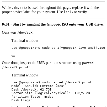
While
is used throughout this page, replace it with the
/dev/sdX
proper device label for your system. Use
to verify.
lsblk
0x01 - Start by imaging the Gnoppix ISO onto your USB drive
.
Ours was
:
/dev/sdX
Terminal window
user@gnoppix:~$ sudo dd 
if
=
gnoppix-live-amd64.iso
Once done, inspect the USB partition structure using
parted
:
/dev/sdX print
Terminal window
user@gnoppix:~$ sudo parted /dev/sdX print
Model: SanDisk Extreme (scsi)
Disk /dev/sdX: 62.7GB
Sector size (logical/physical): 512B/512B
Partition Table: msdos
Disk Flags: