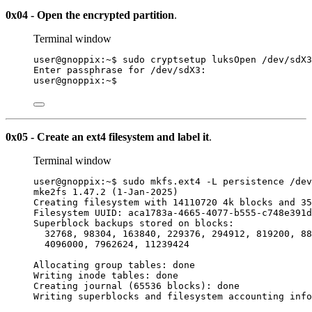
0x04 - Open the encrypted partition
.
Terminal window
user@gnoppix:~$ sudo cryptsetup luksOpen /dev/sdX3
Enter passphrase for /dev/sdX3:
user@gnoppix:~$
0x05 - Create an ext4 filesystem and label it
.
Terminal window
user@gnoppix:~$ sudo mkfs.ext4 -L persistence /dev
mke2fs 1.47.2 (1-Jan-2025)
Creating filesystem with 14110720 4k blocks and 35
Filesystem UUID: aca1783a-4665-4077-b555-c748e391d
Superblock backups stored on blocks:
32768, 98304, 163840, 229376, 294912, 819200, 88
4096000, 7962624, 11239424
Allocating group tables: done
Writing inode tables: done
Creating journal (65536 blocks): done
Writing superblocks and filesystem accounting info