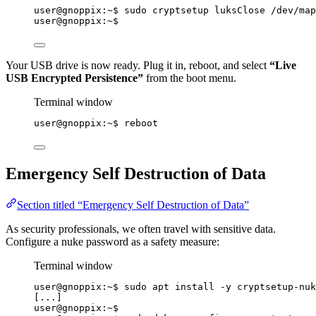
user@gnoppix:~$ sudo cryptsetup luksClose /dev/map
user@gnoppix:~$
Your USB drive is now ready. Plug it in, reboot, and select
“Live
USB Encrypted Persistence”
from the boot menu.
Terminal window
user@gnoppix:~$ reboot
Emergency Self Destruction of Data
Section titled “Emergency Self Destruction of Data”
As security professionals, we often travel with sensitive data.
Configure a nuke password as a safety measure:
Terminal window
user@gnoppix:~$ sudo apt install -y cryptsetup-nuk
[...]
user@gnoppix:~$