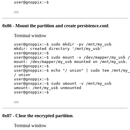
user@gnoppix:~$
0x06 - Mount the partition and create persistence.conf
.
Terminal window
user@gnoppix:~$ sudo mkdir -pv /mnt/my_usb
mkdir: created directory '/mnt/my_usb'
user@gnoppix:~$
user@gnoppix:~$ sudo mount -v /dev/mapper/my_usb /
mount: /dev/mapper/my_usb mounted on /mnt/my_usb.
user@gnoppix:~$
user@gnoppix:~$ echo 
"
/ union
"
|
sudo
tee
/mnt/my_
/ union
user@gnoppix:~$
user@gnoppix:~$ sudo umount -v /mnt/my_usb
umount: /mnt/my_usb unmounted
user@gnoppix:~$
0x07 - Close the encrypted partition
.
Terminal window