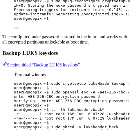
user@gnoppix:~$ sudo dpkg-reconfigure cryptsetup-n
INFO: Storing the nuke password's crypted hash in 
Processing triggers for initramfs-tools (0.145) ..
update-initramfs: Generating /boot/initrd.img-6.11
user@gnoppix:~$
The configured nuke password is stored in the initrd and works with
all encrypted partitions unlockable at boot time.
Backup LUKS keyslots
Section titled “Backup LUKS keyslots”
Terminal window
user@gnoppix:~$ sudo cryptsetup luksHeaderBackup -
user@gnoppix:~$
user@gnoppix:~$ sudo openssl enc -e -aes-256-cbc -
enter AES-256-CBC encryption password:
Verifying - enter AES-256-CBC encryption password:
user@gnoppix:~$
user@gnoppix:~$ ls -lh luksheader.back
*
-r-------- 1 root root 16M Jun  6 07:28 luksheader
-rw-r--r-- 1 root root 17M Jun  6 07:29 luksheader
user@gnoppix:~$
user@gnoppix:~$ sudo shred -v luksheader.back