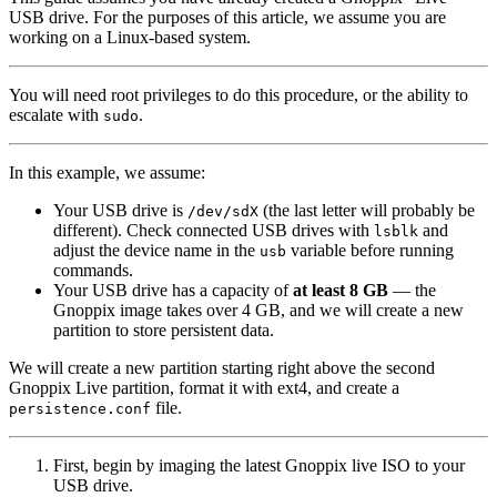
USB drive. For the purposes of this article, we assume you are
working on a Linux-based system.
You will need root privileges to do this procedure, or the ability to
escalate with
.
sudo
In this example, we assume:
Your USB drive is
(the last letter will probably be
/dev/sdX
different). Check connected USB drives with
and
lsblk
adjust the device name in the
variable before running
usb
commands.
Your USB drive has a capacity of
at least 8 GB
— the
Gnoppix image takes over 4 GB, and we will create a new
partition to store persistent data.
We will create a new partition starting right above the second
Gnoppix Live partition, format it with ext4, and create a
file.
persistence.conf
First, begin by imaging the latest Gnoppix live ISO to your
USB drive.