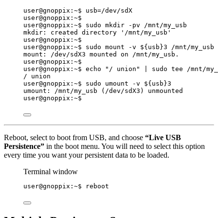
user@gnoppix:~$ 
usb
=
/dev/sdX
user@gnoppix:~$
user@gnoppix:~$ sudo mkdir -pv /mnt/my_usb
mkdir: created directory '/mnt/my_usb'
user@gnoppix:~$
user@gnoppix:~$ sudo mount -v ${
usb
}3 /mnt/my_usb
mount: /dev/sdX3 mounted on /mnt/my_usb.
user@gnoppix:~$
user@gnoppix:~$ echo 
"
/ union
"
|
sudo
tee
/mnt/my_
/ union
user@gnoppix:~$ sudo umount -v ${
usb
}3
umount: /mnt/my_usb (/dev/sdX3) unmounted
user@gnoppix:~$
Reboot, select to boot from USB, and choose
“Live USB
Persistence”
in the boot menu. You will need to select this option
every time you want your persistent data to be loaded.
Terminal window
user@gnoppix:~$ reboot