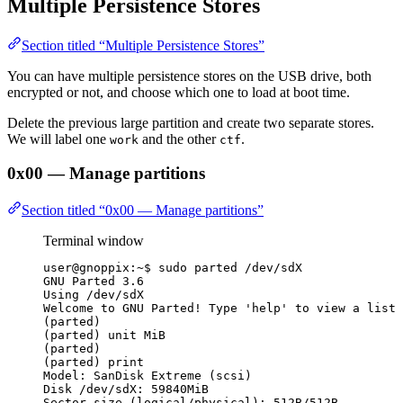
Multiple Persistence Stores
Section titled “Multiple Persistence Stores”
You can have multiple persistence stores on the USB drive, both
encrypted or not, and choose which one to load at boot time.
Delete the previous large partition and create two separate stores.
We will label one
and the other
.
work
ctf
0x00 — Manage partitions
Section titled “0x00 — Manage partitions”
Terminal window
user@gnoppix:~$ sudo parted /dev/sdX
GNU Parted 3.6
Using /dev/sdX
Welcome to GNU Parted! Type 'help' to view a list 
(parted)
(parted) unit MiB
(parted)
(parted) print
Model: SanDisk Extreme (scsi)
Disk /dev/sdX: 59840MiB
Sector size (logical/physical): 512B/512B