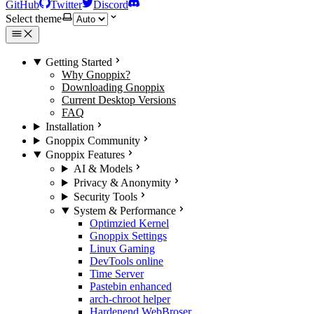
GitHub
Twitter
Discord
Select theme
Getting Started
Why Gnoppix?
Downloading Gnoppix
Current Desktop Versions
FAQ
Installation
Gnoppix Community
Gnoppix Features
AI & Models
Privacy & Anonymity
Security Tools
System & Performance
Optimzied Kernel
Gnoppix Settings
Linux Gaming
DevTools online
Time Server
Pastebin enhanced
arch-chroot helper
Hardenend WebBroser