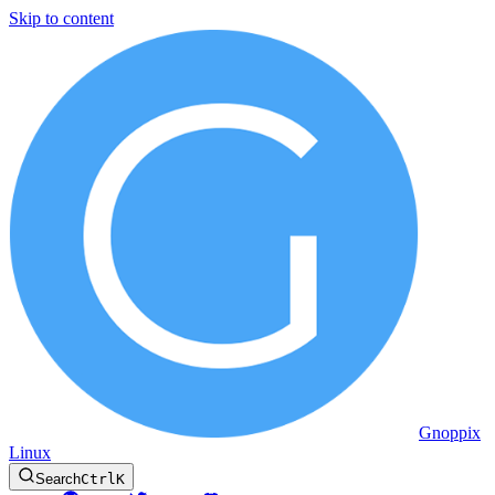
Skip to content
Gnoppix
Linux
Search
Ctrl
K