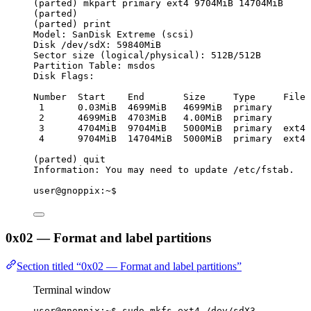
(parted) mkpart primary ext4 9704MiB 14704MiB
(parted)
(parted) print
Model: SanDisk Extreme (scsi)
Disk /dev/sdX: 59840MiB
Sector size (logical/physical): 512B/512B
Partition Table: msdos
Disk Flags:
Number  Start    End       Size     Type     File 
1      0.03MiB  4699MiB   4699MiB  primary       
2      4699MiB  4703MiB   4.00MiB  primary
3      4704MiB  9704MiB   5000MiB  primary  ext4
4      9704MiB  14704MiB  5000MiB  primary  ext4
(parted) quit
Information: You may need to update /etc/fstab.
user@gnoppix:~$
0x02 — Format and label partitions
Section titled “0x02 — Format and label partitions”
Terminal window
user@gnoppix:~$ sudo mkfs.ext4 /dev/sdX3