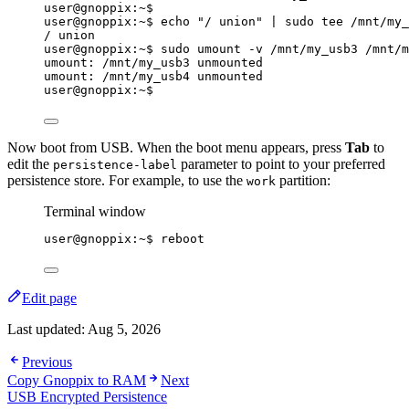
user@gnoppix:~$
user@gnoppix:~$ echo 
"
/ union
"
|
sudo
tee
/mnt/my_
/ union
user@gnoppix:~$ sudo umount -v /mnt/my_usb3 /mnt/m
umount: /mnt/my_usb3 unmounted
umount: /mnt/my_usb4 unmounted
user@gnoppix:~$
Now boot from USB. When the boot menu appears, press
Tab
to
edit the
parameter to point to your preferred
persistence-label
persistence store. For example, to use the
partition:
work
Terminal window
user@gnoppix:~$ reboot
Edit page
Last updated:
Aug 5, 2026
Previous
Copy Gnoppix to RAM
Next
USB Encrypted Persistence