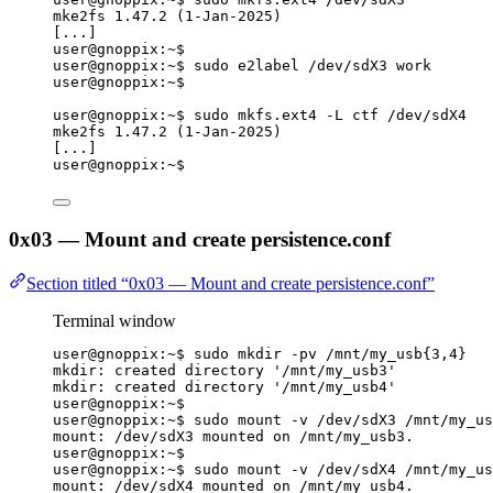
mke2fs 1.47.2 (1-Jan-2025)
[...]
user@gnoppix:~$
user@gnoppix:~$ sudo e2label /dev/sdX3 work
user@gnoppix:~$
user@gnoppix:~$ sudo mkfs.ext4 -L ctf /dev/sdX4
mke2fs 1.47.2 (1-Jan-2025)
[...]
user@gnoppix:~$
0x03 — Mount and create persistence.conf
Section titled “0x03 — Mount and create persistence.conf”
Terminal window
user@gnoppix:~$ sudo mkdir -pv /mnt/my_usb{
3,4}
mkdir: created directory '/mnt/my_usb3'
mkdir: created directory '/mnt/my_usb4'
user@gnoppix:~$
user@gnoppix:~$ sudo mount -v /dev/sdX3 /mnt/my_us
mount: /dev/sdX3 mounted on /mnt/my_usb3.
user@gnoppix:~$
user@gnoppix:~$ sudo mount -v /dev/sdX4 /mnt/my_us
mount: /dev/sdX4 mounted on /mnt/my_usb4.