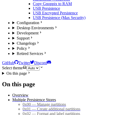
Copy Gnoppix to RAM
USB Persistence
USB Encrypted Persistence
USB Persistence (Max Security)
Configuration
Desktop Environments
Development
Support
Changelogs
Policy
Retired Services
GitHub
Twitter
Discord
Select theme
On this page
On this page
Overview
Multiple Persistence Stores
0x00 — Manage partitions
0x01 — Create additional partitions
0x02 — Format and label partitions