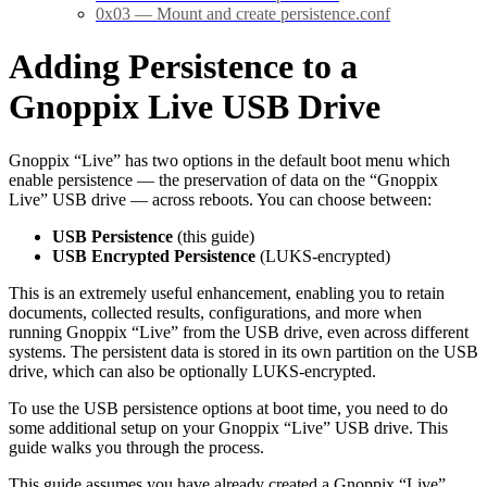
0x03 — Mount and create persistence.conf
Adding Persistence to a
Gnoppix Live USB Drive
Gnoppix “Live” has two options in the default boot menu which
enable persistence — the preservation of data on the “Gnoppix
Live” USB drive — across reboots. You can choose between:
USB Persistence
(this guide)
USB Encrypted Persistence
(LUKS-encrypted)
This is an extremely useful enhancement, enabling you to retain
documents, collected results, configurations, and more when
running Gnoppix “Live” from the USB drive, even across different
systems. The persistent data is stored in its own partition on the USB
drive, which can also be optionally LUKS-encrypted.
To use the USB persistence options at boot time, you need to do
some additional setup on your Gnoppix “Live” USB drive. This
guide walks you through the process.
This guide assumes you have already created a Gnoppix “Live”