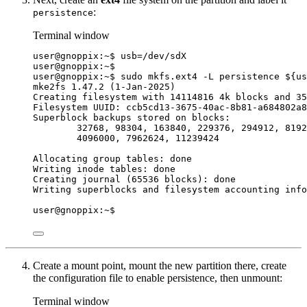
:
persistence
Terminal window
user@gnoppix:~$ 
usb
=
/dev/sdX
user@gnoppix:~$
user@gnoppix:~$ sudo mkfs.ext4 -L persistence ${
us
mke2fs 1.47.2 (1-Jan-2025)
Creating filesystem with 14114816 4k blocks and 35
Filesystem UUID: ccb5cd13-3675-40ac-8b81-a684802a8
Superblock backups stored on blocks:
32768, 98304, 163840, 229376, 294912, 8192
4096000, 7962624, 11239424
Allocating group tables: done
Writing inode tables: done
Creating journal (65536 blocks): done
Writing superblocks and filesystem accounting info
user@gnoppix:~$
Create a mount point, mount the new partition there, create
the configuration file to enable persistence, then unmount:
Terminal window