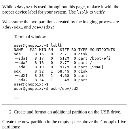
While
is used throughout this page, replace it with the
/dev/sdX
proper device label for your system. Use
to verify.
lsblk
We assume the two partitions created by the imaging process are
and
:
/dev/sdX1
/dev/sdX2
Terminal window
user@gnoppix:~$ lsblk
NAME   MAJ:MIN RM   SIZE RO TYPE MOUNTPOINTS
sda      8:16   0   2.7T  0 disk
├─sda1   8:17   0   512M  0 part /boot/efi
├─sda2   8:18   0   2.7T  0 part /
└─sda3   8:19   0   977M  0 part [SWAP]
sdX      8:32   1  58.4G  0 disk
├─sdX1   8:33   1   4.6G  0 part
└─sdX2   8:34   1     4M  0 part
user@gnoppix:~$
user@gnoppix:~$ 
usb
=
/dev/sdX
Create and format an additional partition on the USB drive.
Create the new partition in the empty space above the Gnoppix Live
partitions: