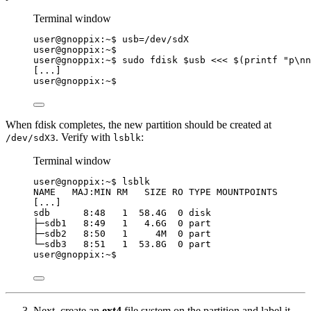
Terminal window
user@gnoppix:~$ 
usb
=
/dev/sdX
user@gnoppix:~$
user@gnoppix:~$ sudo fdisk 
$usb
<<<
$(
printf
"
p\nn
[...]
user@gnoppix:~$
When fdisk completes, the new partition should be created at
. Verify with
:
/dev/sdX3
lsblk
Terminal window
user@gnoppix:~$ lsblk
NAME   MAJ:MIN RM   SIZE RO TYPE MOUNTPOINTS
[...]
sdb      8:48   1  58.4G  0 disk
├─sdb1   8:49   1   4.6G  0 part
├─sdb2   8:50   1     4M  0 part
└─sdb3   8:51   1  53.8G  0 part
user@gnoppix:~$
Next, create an
ext4
file system on the partition and label it