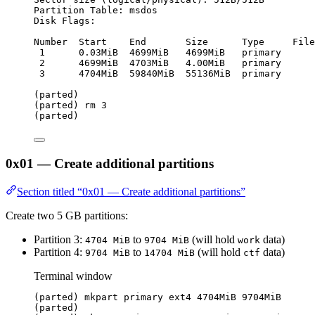
Partition Table: msdos
Disk Flags:
Number  Start    End       Size      Type     File
1      0.03MiB  4699MiB   4699MiB   primary      
2      4699MiB  4703MiB   4.00MiB   primary
3      4704MiB  59840MiB  55136MiB  primary
(parted)
(parted) rm 3
(parted)
0x01 — Create additional partitions
Section titled “0x01 — Create additional partitions”
Create two 5 GB partitions:
Partition 3:
to
(will hold
data)
4704 MiB
9704 MiB
work
Partition 4:
to
(will hold
data)
9704 MiB
14704 MiB
ctf
Terminal window
(parted) mkpart primary ext4 4704MiB 9704MiB
(parted)