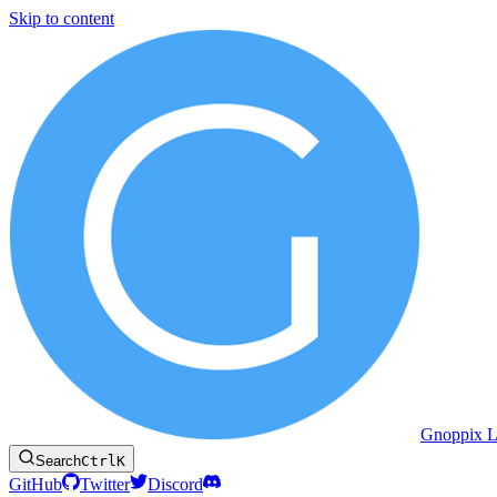
Skip to content
Gnoppix L
Search
Ctrl
K
GitHub
Twitter
Discord