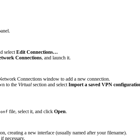
panel.
nd select
Edit Connections…
etwork Connections
, and launch it.
he Network Connections window to add a new connection.
wn to the
Virtual
section and select
Import a saved VPN configurati
file, select it, and click
Open
.
conf
n, creating a new interface (usually named after your filename).
 if necessary.