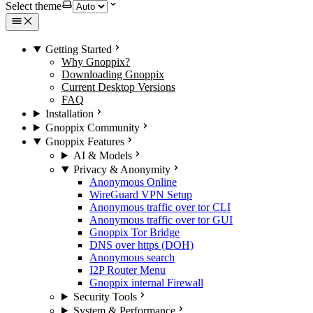
Select theme
Getting Started
Why Gnoppix?
Downloading Gnoppix
Current Desktop Versions
FAQ
Installation
Gnoppix Community
Gnoppix Features
AI & Models
Privacy & Anonymity
Anonymous Online
WireGuard VPN Setup
Anonymous traffic over tor CLI
Anonymous traffic over tor GUI
Gnoppix Tor Bridge
DNS over https (DOH)
Anonymous search
I2P Router Menu
Gnoppix internal Firewall
Security Tools
System & Performance