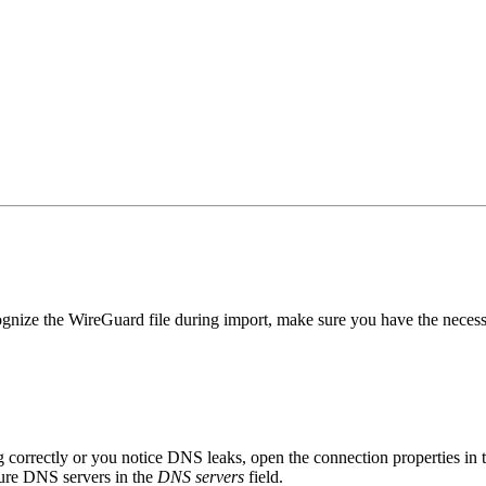
ize the WireGuard file during import, make sure you have the necessa
g correctly or you notice DNS leaks, open the connection properties in
ure DNS servers in the
DNS servers
field.