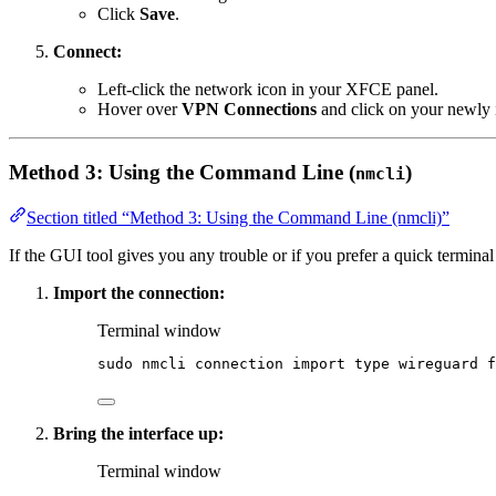
Click
Save
.
Connect:
Left-click the network icon in your XFCE panel.
Hover over
VPN Connections
and click on your newly i
Method 3: Using the Command Line (
)
nmcli
Section titled “Method 3: Using the Command Line (nmcli)”
If the GUI tool gives you any trouble or if you prefer a quick term
Import the connection:
Terminal window
sudo
nmcli
connection
import
type
wireguard
f
Bring the interface up:
Terminal window