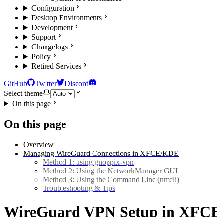
Configuration
Desktop Environments
Development
Support
Changelogs
Policy
Retired Services
GitHub
Twitter
Discord
Select theme
On this page
On this page
Overview
Managing WireGuard Connections in XFCE/KDE
Method 1: using gnoppix-vpn
Method 2: Using the NetworkManager GUI
Method 3: Using the Command Line (nmcli)
Troubleshooting & Tips
WireGuard VPN Setup in XFC