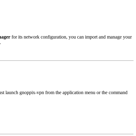
ager
for its network configuration, you can import and manage your
.
Just launch gnoppix-vpn from the application menu or the command