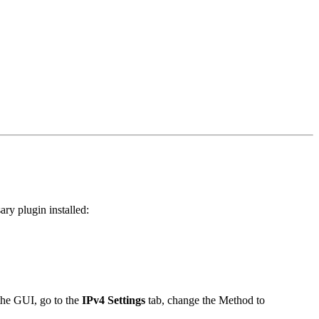
ry plugin installed:
 the GUI, go to the
IPv4 Settings
tab, change the Method to