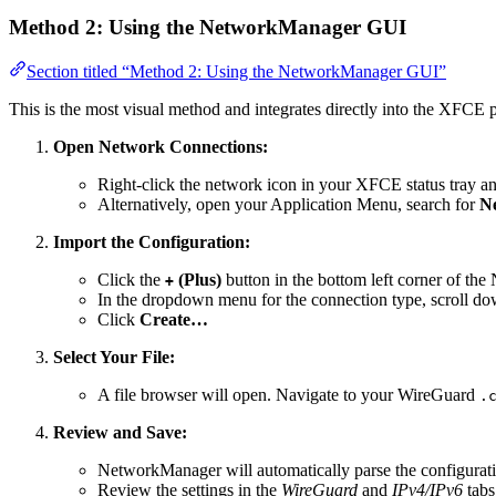
Method 2: Using the NetworkManager GUI
Section titled “Method 2: Using the NetworkManager GUI”
This is the most visual method and integrates directly into the XFCE 
Open Network Connections:
Right-click the network icon in your XFCE status tray a
Alternatively, open your Application Menu, search for
N
Import the Configuration:
Click the
(Plus)
button in the bottom left corner of t
+
In the dropdown menu for the connection type, scroll do
Click
Create…
Select Your File:
A file browser will open. Navigate to your WireGuard
.
Review and Save:
NetworkManager will automatically parse the configuratio
Review the settings in the
WireGuard
and
IPv4/IPv6
tabs