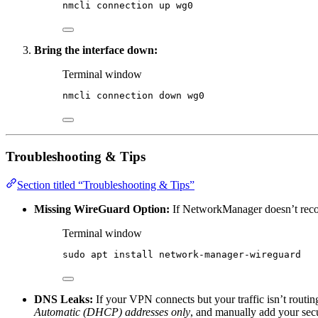
nmcli
connection
up
wg0
Bring the interface down:
Terminal window
nmcli
connection
down
wg0
Troubleshooting & Tips
Section titled “Troubleshooting & Tips”
Missing WireGuard Option:
If NetworkManager doesn’t recogn
Terminal window
sudo
apt
install
network-manager-wireguard
DNS Leaks:
If your VPN connects but your traffic isn’t routin
Automatic (DHCP) addresses only
, and manually add your sec