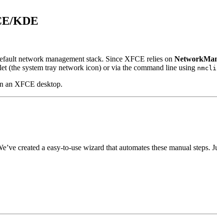
FCE/KDE
default network management stack. Since XFCE relies on
NetworkMan
et (the system tray network icon) or via the command line using
nmcli
on an XFCE desktop.
e’ve created a easy-to-use wizard that automates these manual steps. 