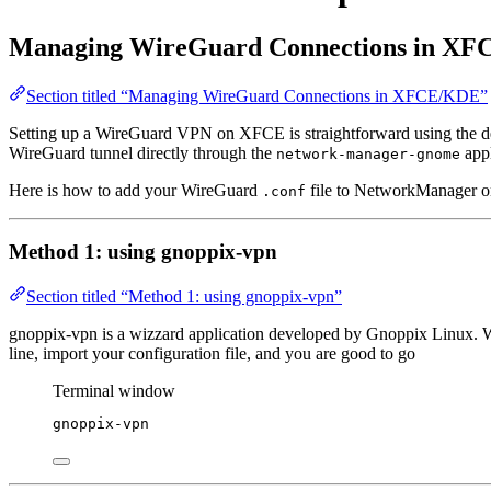
Managing WireGuard Connections in X
Section titled “Managing WireGuard Connections in XFCE/KDE”
Setting up a WireGuard VPN on XFCE is straightforward using the 
WireGuard tunnel directly through the
appl
network-manager-gnome
Here is how to add your WireGuard
file to NetworkManager 
.conf
Method 1: using gnoppix-vpn
Section titled “Method 1: using gnoppix-vpn”
gnoppix-vpn is a wizzard application developed by Gnoppix Linux. W
line, import your configuration file, and you are good to go
Terminal window
gnoppix-vpn