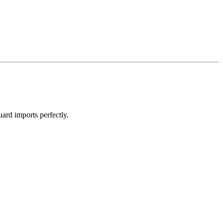
ard imports perfectly.