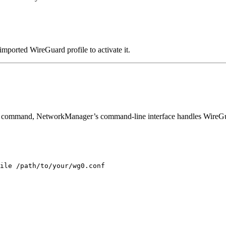
mported WireGuard profile to activate it.
inal command, NetworkManager’s command-line interface handles WireGu
ile
/path/to/your/wg0.conf