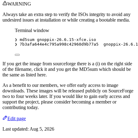
WARNING
Always take an extra step to verify the ISOs integrity to avoid any
undesired issues at installation or while creating a bootable media.
Terminal window
❯
md5sum
gnoppix-26.6.15-xfce.iso
❯
7b3afa644e4c795a998c42960d9b77a5
gnoppix-26.6.1
If you get the image from sourceforge there is a (i) on the right side
of the filename, click it and you get the MD5sum which should be
the same as listed here.
As a benefit to our members, we offer early access to image
downloads. These images will be released publicly on SourceForge
two to four weeks later. If you would like to gain early access and
support the project, please consider becoming a member or
contributing today.
Edit page
Last updated:
Aug 5, 2026