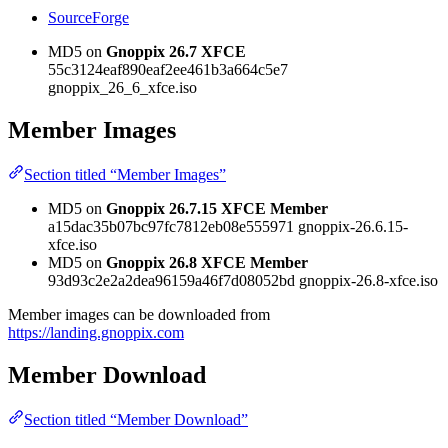
SourceForge
MD5 on
Gnoppix 26.7 XFCE
55c3124eaf890eaf2ee461b3a664c5e7
gnoppix_26_6_xfce.iso
Member Images
Section titled “Member Images”
MD5 on
Gnoppix 26.7.15 XFCE Member
a15dac35b07bc97fc7812eb08e555971 gnoppix-26.6.15-
xfce.iso
MD5 on
Gnoppix 26.8 XFCE Member
93d93c2e2a2dea96159a46f7d08052bd gnoppix-26.8-xfce.iso
Member images can be downloaded from
https://landing.gnoppix.com
Member Download
Section titled “Member Download”