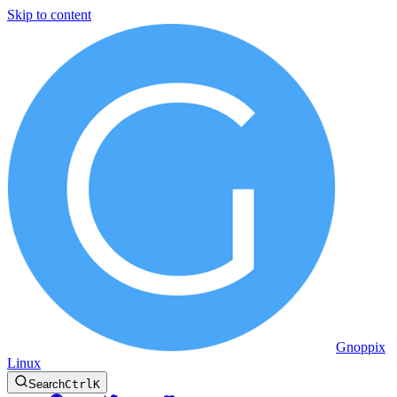
Skip to content
Gnoppix
Linux
Search
Ctrl
K