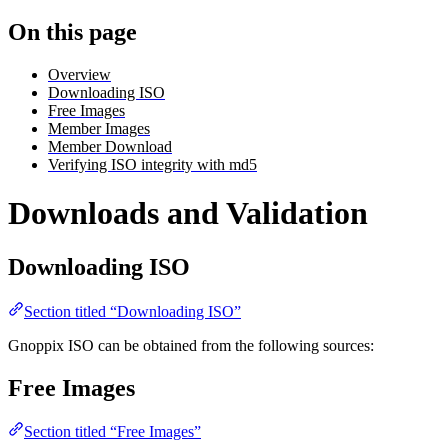
On this page
Overview
Downloading ISO
Free Images
Member Images
Member Download
Verifying ISO integrity with md5
Downloads and Validation
Downloading ISO
Section titled “Downloading ISO”
Gnoppix ISO can be obtained from the following sources:
Free Images
Section titled “Free Images”