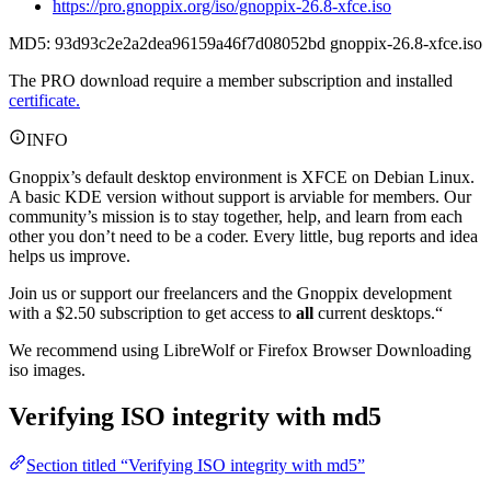
https://pro.gnoppix.org/iso/gnoppix-26.8-xfce.iso
MD5: 93d93c2e2a2dea96159a46f7d08052bd gnoppix-26.8-xfce.iso
The PRO download require a member subscription and installed
certificate.
INFO
Gnoppix’s default desktop environment is XFCE on Debian Linux.
A basic KDE version without support is arviable for members. Our
community’s mission is to stay together, help, and learn from each
other you don’t need to be a coder. Every little, bug reports and idea
helps us improve.
Join us or support our freelancers and the Gnoppix development
with a $2.50 subscription to get access to
all
current desktops.“
We recommend using LibreWolf or Firefox Browser Downloading
iso images.
Verifying ISO integrity with md5
Section titled “Verifying ISO integrity with md5”