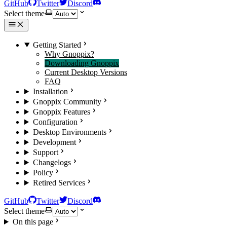
GitHub
Twitter
Discord
Select theme
Getting Started
Why Gnoppix?
Downloading Gnoppix
Current Desktop Versions
FAQ
Installation
Gnoppix Community
Gnoppix Features
Configuration
Desktop Environments
Development
Support
Changelogs
Policy
Retired Services
GitHub
Twitter
Discord
Select theme
On this page