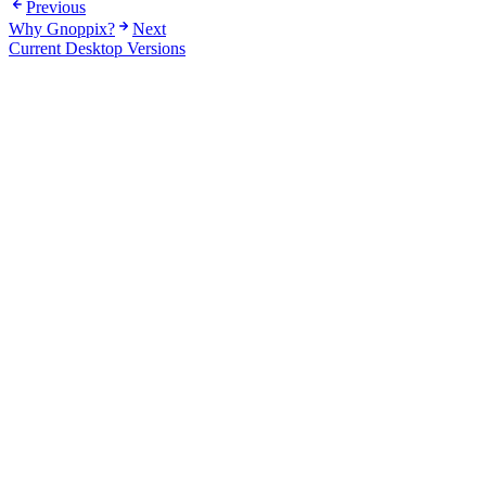
Previous
Why Gnoppix?
Next
Current Desktop Versions