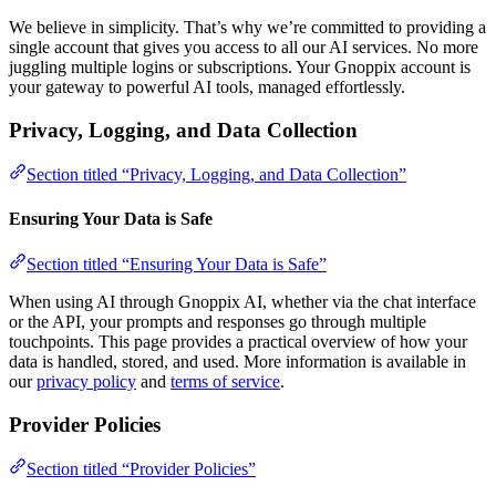
We believe in simplicity. That’s why we’re committed to providing a
single account that gives you access to all our AI services. No more
juggling multiple logins or subscriptions. Your Gnoppix account is
your gateway to powerful AI tools, managed effortlessly.
Privacy, Logging, and Data Collection
Section titled “Privacy, Logging, and Data Collection”
Ensuring Your Data is Safe
Section titled “Ensuring Your Data is Safe”
When using AI through Gnoppix AI, whether via the chat interface
or the API, your prompts and responses go through multiple
touchpoints. This page provides a practical overview of how your
data is handled, stored, and used. More information is available in
our
privacy policy
and
terms of service
.
Provider Policies
Section titled “Provider Policies”