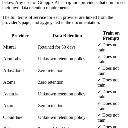
below. Any user of Gnoppix AI can ignore providers that don’t meet
their own data retention requirements.
The full terms of service for each provider are linked from the
provider’s page, and aggregated in the documentation.
Train on
Provider
Data Retention
Prompts
✓ Does not
Mistral
Retained for 30 days
train
✓ Does not
AionLabs
Unknown retention policy
train
✓ Does not
AtlasCloud
Zero retention
train
✓ Does not
Atoma
Zero retention
train
✓ Does not
Avian.io
Unknown retention policy
train
✓ Does not
Azure
Zero retention
train
✓ Does not
Cloudflare
Unknown retention policy
train
✓ Does not