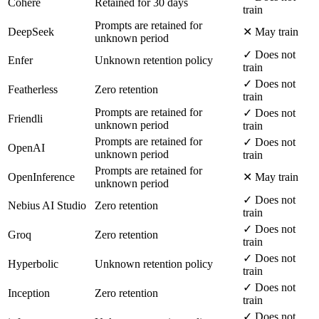
Cohere
Retained for 30 days
train
Prompts are retained for
DeepSeek
✕ May train
unknown period
✓ Does not
Enfer
Unknown retention policy
train
✓ Does not
Featherless
Zero retention
train
Prompts are retained for
✓ Does not
Friendli
unknown period
train
Prompts are retained for
✓ Does not
OpenAI
unknown period
train
Prompts are retained for
OpenInference
✕ May train
unknown period
✓ Does not
Nebius AI Studio
Zero retention
train
✓ Does not
Groq
Zero retention
train
✓ Does not
Hyperbolic
Unknown retention policy
train
✓ Does not
Inception
Zero retention
train
✓ Does not