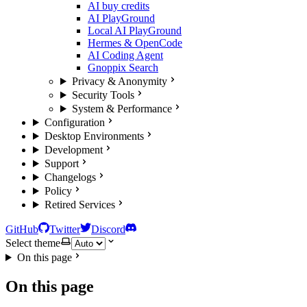
AI buy credits
AI PlayGround
Local AI PlayGround
Hermes & OpenCode
AI Coding Agent
Gnoppix Search
Privacy & Anonymity
Security Tools
System & Performance
Configuration
Desktop Environments
Development
Support
Changelogs
Policy
Retired Services
GitHub
Twitter
Discord
Select theme
On this page
On this page