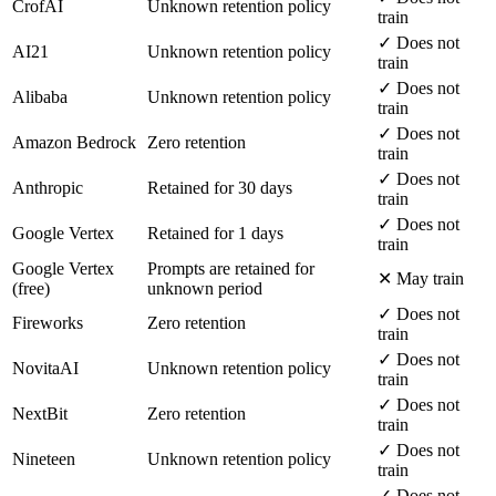
CrofAI
Unknown retention policy
train
✓ Does not
AI21
Unknown retention policy
train
✓ Does not
Alibaba
Unknown retention policy
train
✓ Does not
Amazon Bedrock
Zero retention
train
✓ Does not
Anthropic
Retained for 30 days
train
✓ Does not
Google Vertex
Retained for 1 days
train
Google Vertex
Prompts are retained for
✕ May train
(free)
unknown period
✓ Does not
Fireworks
Zero retention
train
✓ Does not
NovitaAI
Unknown retention policy
train
✓ Does not
NextBit
Zero retention
train
✓ Does not
Nineteen
Unknown retention policy
train
✓ Does not