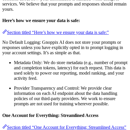
services. We believe that your prompts and responses should remain
yours.
Here’s how we ensure your data is safe:
Section titled “Here’s how we ensure your data is safe:”
No Default Logging: Gnoppix AI does not store your prompts or
responses unless you have explicitly opted in to prompt logging in
your account settings. It’s as simple as that.
Metadata Only: We do store metadata (e.g., number of prompt
and completion tokens, latency) for each request. This data is
used solely to power our reporting, model ranking, and your
activity feed.
Provider Transparency and Control: We provide clear
information on each AI endpoint about the data handling
policies of our third-party providers. We work to ensure
prompts are not used for training wherever possible.
One Account for Everything: Streamlined Access
Section titled “One Account for Everything: Streamlined Access”