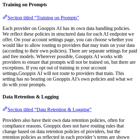
Training on Prompts
Section titled “Training on Prompts”
Each provider on Gnoppix AI has its own data handling policies.
We reflect these policies in structured data for each AI endpoint we
offer. On your account settings page, you can choose whether you
would like to allow routing to providers that may train on your data
(according to their own policies). There are separate settings for paid
and free models. Wherever possible, Gnoppix AI works with
providers to ensure that prompts will not be trained on, but there are
exceptions. If you opt out of training in your account
settings,Gnoppix AI will not route to providers that train. This
setting has no bearing on Gnoppix AI’s own policies and what we
do with your prompts.
Data Retention & Logging
Section titled “Data Retention & Logging”
Providers also have their own data retention policies, often for
compliance reasons. Gnoppix does not have routing rules that
change based on data retention policies of providers, but the
retention policies as reflected in each provider’s terms are shown