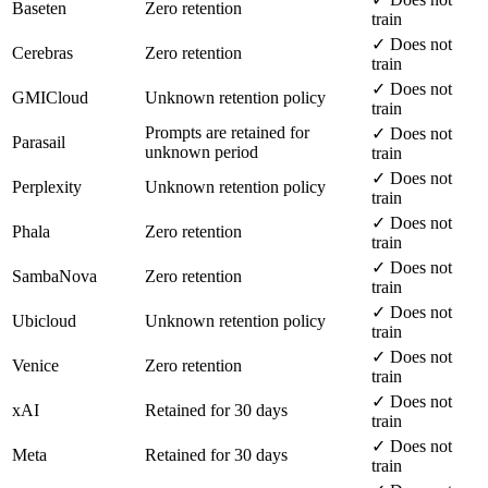
Baseten
Zero retention
train
✓ Does not
Cerebras
Zero retention
train
✓ Does not
GMICloud
Unknown retention policy
train
Prompts are retained for
✓ Does not
Parasail
unknown period
train
✓ Does not
Perplexity
Unknown retention policy
train
✓ Does not
Phala
Zero retention
train
✓ Does not
SambaNova
Zero retention
train
✓ Does not
Ubicloud
Unknown retention policy
train
✓ Does not
Venice
Zero retention
train
✓ Does not
xAI
Retained for 30 days
train
✓ Does not
Meta
Retained for 30 days
train