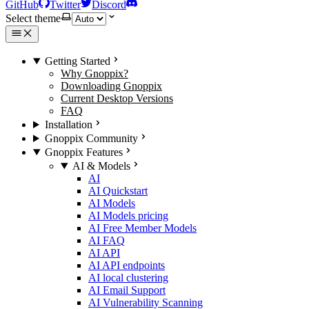
GitHub
Twitter
Discord
Select theme
Getting Started
Why Gnoppix?
Downloading Gnoppix
Current Desktop Versions
FAQ
Installation
Gnoppix Community
Gnoppix Features
AI & Models
AI
AI Quickstart
AI Models
AI Models pricing
AI Free Member Models
AI FAQ
AI API
AI API endpoints
AI local clustering
AI Email Support
AI Vulnerability Scanning