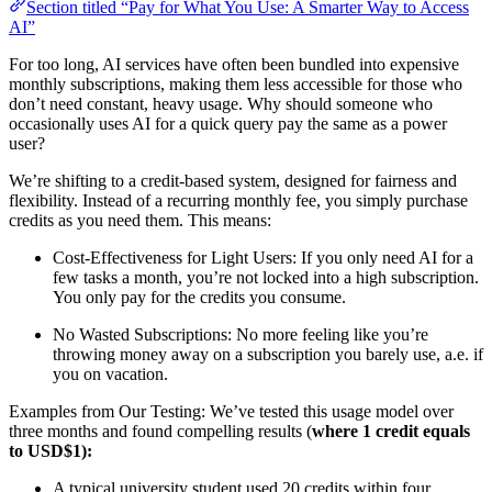
Section titled “Pay for What You Use: A Smarter Way to Access
AI”
For too long, AI services have often been bundled into expensive
monthly subscriptions, making them less accessible for those who
don’t need constant, heavy usage. Why should someone who
occasionally uses AI for a quick query pay the same as a power
user?
We’re shifting to a credit-based system, designed for fairness and
flexibility. Instead of a recurring monthly fee, you simply purchase
credits as you need them. This means:
Cost-Effectiveness for Light Users: If you only need AI for a
few tasks a month, you’re not locked into a high subscription.
You only pay for the credits you consume.
No Wasted Subscriptions: No more feeling like you’re
throwing money away on a subscription you barely use, a.e. if
you on vacation.
Examples from Our Testing: We’ve tested this usage model over
three months and found compelling results (
where 1 credit equals
to USD$1):
A typical university student used 20 credits within four