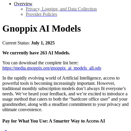
Overview
Privacy, Logging, and Data Collection
Provider Policies
Gnoppix AI Models
Current Status:
July 1, 2025
We currently have 263 AI Models.
You can download the complete list here:
https://media.gnoppix.org/gnoppix_ai_models_all.ods
In the rapidly evolving world of Artificial Intelligence, access to
powerful tools is becoming increasingly important. However,
traditional monthly subscription models don’t always fit everyone’s
needs. We’ve heard your feedback, and we’re excited to introduce a
usage method that caters to both the “hardcore office user” and your
grandmother, along with a steadfast commitment to your privacy and
ultimate convenience.
Pay for What You Use: A Smarter Way to Access AI