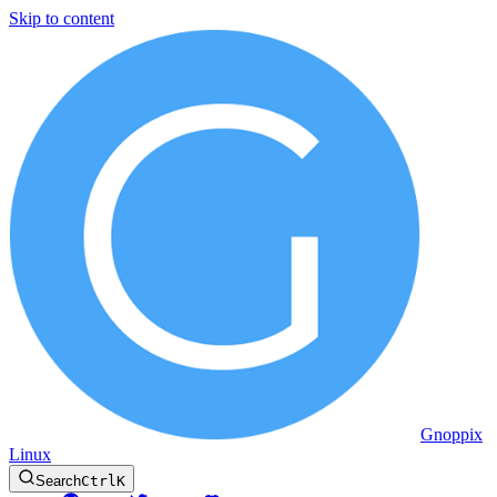
Skip to content
Gnoppix
Linux
Search
Ctrl
K