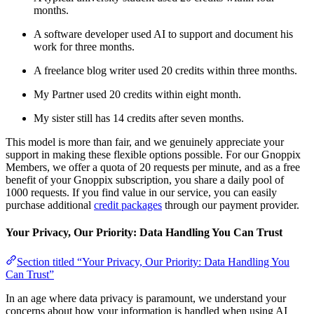
months.
A software developer used AI to support and document his
work for three months.
A freelance blog writer used 20 credits within three months.
My Partner used 20 credits within eight month.
My sister still has 14 credits after seven months.
This model is more than fair, and we genuinely appreciate your
support in making these flexible options possible. For our Gnoppix
Members, we offer a quota of 20 requests per minute, and as a free
benefit of your Gnoppix subscription, you share a daily pool of
1000 requests. If you find value in our service, you can easily
purchase additional
credit packages
through our payment provider.
Your Privacy, Our Priority: Data Handling You Can Trust
Section titled “Your Privacy, Our Priority: Data Handling You
Can Trust”
In an age where data privacy is paramount, we understand your
concerns about how your information is handled when using AI