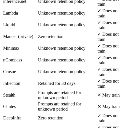
inference.net
Unknown retention policy
train
✓ Does not
Lambda
Unknown retention policy
train
✓ Does not
Liquid
Unknown retention policy
train
✓ Does not
Mancer (private)
Zero retention
train
✓ Does not
Minimax
Unknown retention policy
train
✓ Does not
nCompass
Unknown retention policy
train
✓ Does not
Crusoe
Unknown retention policy
train
✓ Does not
Inflection
Retained for 30 days
train
Prompts are retained for
Stealth
✕ May train
unknown period
Prompts are retained for
Chutes
✕ May train
unknown period
✓ Does not
DeepInfra
Zero retention
train
✓ Does not