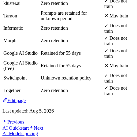
✓ Does not
kluster.ai
Zero retention
train
Prompts are retained for
Targon
✕ May train
unknown period
✓ Does not
Infermatic
Zero retention
train
✓ Does not
Morph
Zero retention
train
✓ Does not
Google AI Studio
Retained for 55 days
train
Google AI Studio
Retained for 55 days
✕ May train
(free)
✓ Does not
Switchpoint
Unknown retention policy
train
✓ Does not
Together
Zero retention
train
Edit page
Last updated:
Aug 5, 2026
Previous
AI Quickstart
Next
AI Models pricing