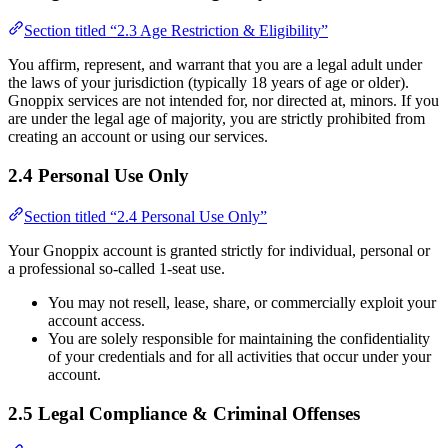
Section titled “2.3 Age Restriction & Eligibility”
You affirm, represent, and warrant that you are a legal adult under
the laws of your jurisdiction (typically 18 years of age or older).
Gnoppix services are not intended for, nor directed at, minors. If you
are under the legal age of majority, you are strictly prohibited from
creating an account or using our services.
2.4 Personal Use Only
Section titled “2.4 Personal Use Only”
Your Gnoppix account is granted strictly for individual, personal or
a professional so-called 1-seat use.
You may not resell, lease, share, or commercially exploit your
account access.
You are solely responsible for maintaining the confidentiality
of your credentials and for all activities that occur under your
account.
2.5 Legal Compliance & Criminal Offenses