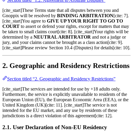
Section titled “1.2. Agreement to Arbitrate Disputes”
[cite_start]These Terms state that all disputes between you and
Gnoppix will be resolved by
BINDING ARBITRATION
[cite: 7].
[cite_start]You agree to
GIVE UP YOUR RIGHT TO GO TO
COURT
to assert or defend your rights, except for matters that may
be taken to small claims court[cite: 8]. [cite_start]Your rights will be
determined by a
NEUTRAL ARBITRATOR
and not a judge or
jury, and your claims cannot be brought as a class action[cite: 9].
[cite_start]Please review Section 10.4 (Disputes) for details[cite: 10].
2. Geographic and Residency Restrictions
Section titled “2. Geographic and Residency Restrictions”
[cite_start]The services are intended for use by +18 adults only.
Furthermore, the service is explicitly unavailable to residents of the
European Union (EU), the European Economic Area (EEA), or the
United Kingdom (UK)[cite: 11]. [cite_start]The service is not
intended for the EU market, and any use by residents of these
jurisdictions is a direct violation of this agreement[cite: 12].
2.1. User Declaration of Non-EU Residency