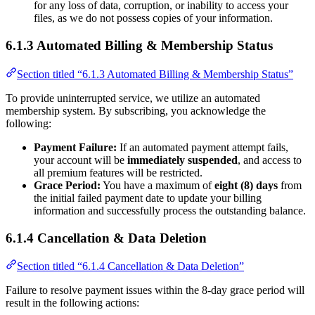
for any loss of data, corruption, or inability to access your
files, as we do not possess copies of your information.
6.1.3 Automated Billing & Membership Status
Section titled “6.1.3 Automated Billing & Membership Status”
To provide uninterrupted service, we utilize an automated
membership system. By subscribing, you acknowledge the
following:
Payment Failure:
If an automated payment attempt fails,
your account will be
immediately suspended
, and access to
all premium features will be restricted.
Grace Period:
You have a maximum of
eight (8) days
from
the initial failed payment date to update your billing
information and successfully process the outstanding balance.
6.1.4 Cancellation & Data Deletion
Section titled “6.1.4 Cancellation & Data Deletion”
Failure to resolve payment issues within the 8-day grace period will
result in the following actions: