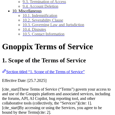
9.3. Termination of Access
9.4. Account Deletion
10. Miscellaneous
10.1. Indemnification
10.2. Severability Clause
10.3. Governing Law and Jurisdiction
10.4. Disputes
10.5. Contact Information
Gnoppix Terms of Service
1. Scope of the Terms of Service
Section titled “1. Scope of the Terms of Service”
Effective Date: [25.7.2025]
[cite_start]These Terms of Service (“Terms”) govern your access to
and use of the Gnoppix platform and associated services, including
the forums, API, AI Copilot, bug reporting tool, and other
collaborative tools (collectively, the “Services”)[cite: 1].
[cite_start]By accessing or using the Services, you agree to be
bound by these Terms[cite: 2].