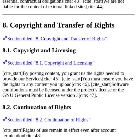
essential contractual obligations[cite: 43]. [cite_start]We are not
liable for the content of external linked sites[cite: 44].
8. Copyright and Transfer of Rights
Section titled “8. Copyright and Transfer of Rights”
8.1. Copyright and Licensing
Section titled “8.1. Copyright and Licensing”
[cite_start]By posting content, you grant us the rights needed to
provide our Services[cite: 45]. [cite_start]You must ensure you have
the rights to any content you upload[cite: 46]. [cite_start]Software
contributions must be licensed under the project’s license or the
GNU General Public License version 3[cite: 47].
8.2. Continuation of Rights
Section titled “8.2. Continuation of Rights”
[cite_start]Rights of use remain in effect even after account
termination[cite: 48].