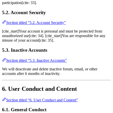
participation[cite: 33].
5.2. Account Security
Section titled “5.2. Account Security”
[cite_start]Your account is personal and must be protected from
unauthorized use[cite: 34]. [cite_start]You are responsible for any
misuse of your account[cite: 35].
5.3. Inactive Accounts
Section titled “5.3. Inactive Accounts”
We will deactivate and delete inactive forum, email, or other
accounts after 6 months of inactivity.
6. User Conduct and Content
Section titled “6. User Conduct and Content”
6.1. General Conduct