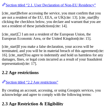
Section titled “2.1. User Declaration of Non-EU Residency”
[cite_start]Before accessing the service, you must confirm that you
are not a resident of the EU, EEA, or UK[cite: 13]. [cite_start]By
clicking the checkbox below, you declare and warrant that you are
not a resident of these jurisdictions[cite: 14].
[cite_start]☐ I am not a resident of the European Union, the
European Economic Area, or the United Kingdom[cite: 15].
[cite_start]If you make a false declaration, your access will be
terminated, and you will be in material breach of this agreement[cite:
16]. [cite_start]You agree to indemnify and hold us harmless for any
damages, fines, or legal costs incurred as a result of your fraudulent
representation[cite: 17].
2.2 Age restrictions
Section titled “2.2 Age restrictions”
By creating an account, accessing, or using Gnoppix services, you
acknowledge and agree to comply with the following terms:
2.3 Age Restriction & Eligibility