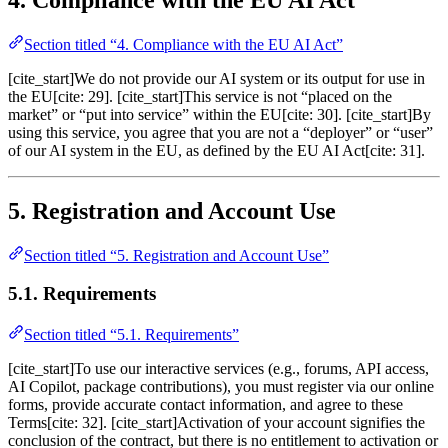
Section titled “4. Compliance with the EU AI Act”
[cite_start]We do not provide our AI system or its output for use in
the EU[cite: 29]. [cite_start]This service is not “placed on the
market” or “put into service” within the EU[cite: 30]. [cite_start]By
using this service, you agree that you are not a “deployer” or “user”
of our AI system in the EU, as defined by the EU AI Act[cite: 31].
5. Registration and Account Use
Section titled “5. Registration and Account Use”
5.1. Requirements
Section titled “5.1. Requirements”
[cite_start]To use our interactive services (e.g., forums, API access,
AI Copilot, package contributions), you must register via our online
forms, provide accurate contact information, and agree to these
Terms[cite: 32]. [cite_start]Activation of your account signifies the
conclusion of the contract, but there is no entitlement to activation or