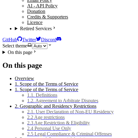
Email Policy
AI - API Policy
Donation
Credits & Supporters
Licence
Retired Services
GitHub
Twitter
Discord
Select theme
On this page
On this page
Overview
1. Scope of the Terms of Service
1. Scope of the Terms of Service
1.1. Definitions
1.2. Agreement to Arbitrate Disputes
2. Geographic and Residency Restrictions
2.1. User Declaration of Non-EU Residency
2.2 Age restrictions
2.3 Age Restriction & Eligibility
2.4 Personal Use Only
2.5 Legal Compliance & Criminal Offenses