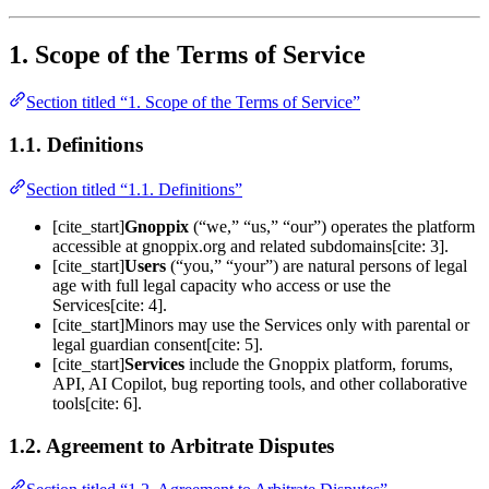
1. Scope of the Terms of Service
Section titled “1. Scope of the Terms of Service”
1.1. Definitions
Section titled “1.1. Definitions”
[cite_start]
Gnoppix
(“we,” “us,” “our”) operates the platform
accessible at gnoppix.org and related subdomains[cite: 3].
[cite_start]
Users
(“you,” “your”) are natural persons of legal
age with full legal capacity who access or use the
Services[cite: 4].
[cite_start]Minors may use the Services only with parental or
legal guardian consent[cite: 5].
[cite_start]
Services
include the Gnoppix platform, forums,
API, AI Copilot, bug reporting tools, and other collaborative
tools[cite: 6].
1.2. Agreement to Arbitrate Disputes