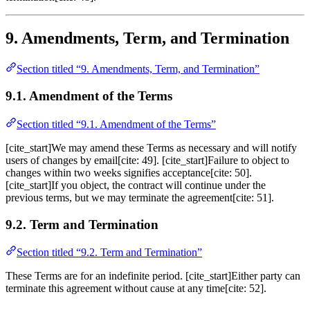
9. Amendments, Term, and Termination
Section titled “9. Amendments, Term, and Termination”
9.1. Amendment of the Terms
Section titled “9.1. Amendment of the Terms”
[cite_start]We may amend these Terms as necessary and will notify
users of changes by email[cite: 49]. [cite_start]Failure to object to
changes within two weeks signifies acceptance[cite: 50].
[cite_start]If you object, the contract will continue under the
previous terms, but we may terminate the agreement[cite: 51].
9.2. Term and Termination
Section titled “9.2. Term and Termination”
These Terms are for an indefinite period. [cite_start]Either party can
terminate this agreement without cause at any time[cite: 52].