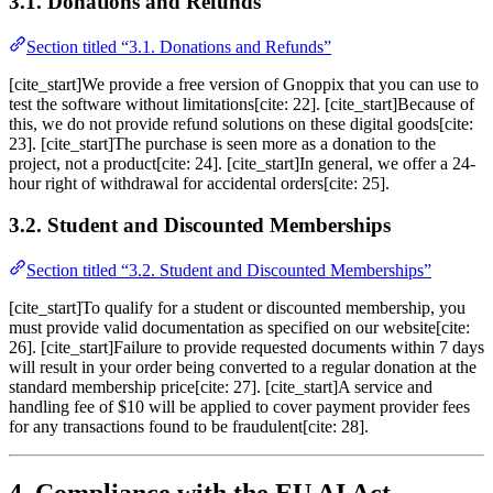
3.1. Donations and Refunds
Section titled “3.1. Donations and Refunds”
[cite_start]We provide a free version of Gnoppix that you can use to
test the software without limitations[cite: 22]. [cite_start]Because of
this, we do not provide refund solutions on these digital goods[cite:
23]. [cite_start]The purchase is seen more as a donation to the
project, not a product[cite: 24]. [cite_start]In general, we offer a 24-
hour right of withdrawal for accidental orders[cite: 25].
3.2. Student and Discounted Memberships
Section titled “3.2. Student and Discounted Memberships”
[cite_start]To qualify for a student or discounted membership, you
must provide valid documentation as specified on our website[cite:
26]. [cite_start]Failure to provide requested documents within 7 days
will result in your order being converted to a regular donation at the
standard membership price[cite: 27]. [cite_start]A service and
handling fee of $10 will be applied to cover payment provider fees
for any transactions found to be fraudulent[cite: 28].
4. Compliance with the EU AI Act