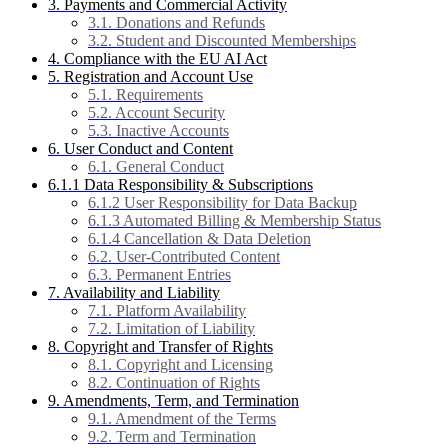
3. Payments and Commercial Activity
3.1. Donations and Refunds
3.2. Student and Discounted Memberships
4. Compliance with the EU AI Act
5. Registration and Account Use
5.1. Requirements
5.2. Account Security
5.3. Inactive Accounts
6. User Conduct and Content
6.1. General Conduct
6.1.1 Data Responsibility & Subscriptions
6.1.2 User Responsibility for Data Backup
6.1.3 Automated Billing & Membership Status
6.1.4 Cancellation & Data Deletion
6.2. User-Contributed Content
6.3. Permanent Entries
7. Availability and Liability
7.1. Platform Availability
7.2. Limitation of Liability
8. Copyright and Transfer of Rights
8.1. Copyright and Licensing
8.2. Continuation of Rights
9. Amendments, Term, and Termination
9.1. Amendment of the Terms
9.2. Term and Termination