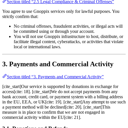
Section titled “2.5 Legal Compliance & Criminal Offenses”
You agree to use Gnoppix services only for lawful purposes. You
strictly confirm that:
No criminal offenses, fraudulent activities, or illegal acts will
be committed using or through your account.
You will not use Gnoppix infrastructure to host, distribute, or
facilitate illegal content, cyberattacks, or activities that violate
local or international laws.
3. Payments and Commercial Activity
Section titled “3. Payments and Commercial Activity”
[cite_start]Our service is supported by donations in exchange for
access[cite: 18]. [cite_start]We do not accept payments from any
bank account, credit card, or payment system with a billing address
in the EU, EEA, or UK[cite: 19]. [cite_start]Any attempt to use such
a payment method will be declined[cite: 20]. [cite_start]This
measure is in place to confirm that we are not engaged in
commercial activity within the EU[cite: 21].