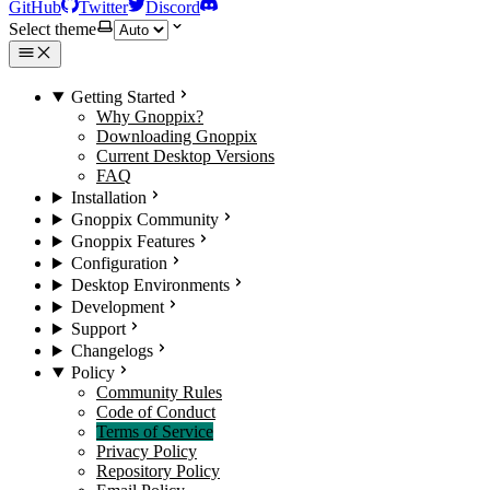
GitHub
Twitter
Discord
Select theme
Getting Started
Why Gnoppix?
Downloading Gnoppix
Current Desktop Versions
FAQ
Installation
Gnoppix Community
Gnoppix Features
Configuration
Desktop Environments
Development
Support
Changelogs
Policy
Community Rules
Code of Conduct
Terms of Service
Privacy Policy
Repository Policy