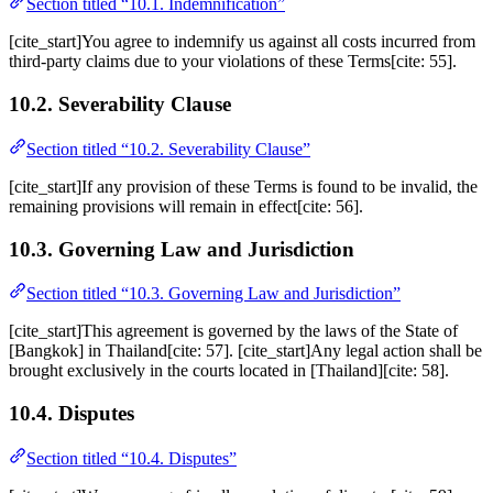
Section titled “10.1. Indemnification”
[cite_start]You agree to indemnify us against all costs incurred from
third-party claims due to your violations of these Terms[cite: 55].
10.2. Severability Clause
Section titled “10.2. Severability Clause”
[cite_start]If any provision of these Terms is found to be invalid, the
remaining provisions will remain in effect[cite: 56].
10.3. Governing Law and Jurisdiction
Section titled “10.3. Governing Law and Jurisdiction”
[cite_start]This agreement is governed by the laws of the State of
[Bangkok] in Thailand[cite: 57]. [cite_start]Any legal action shall be
brought exclusively in the courts located in [Thailand][cite: 58].
10.4. Disputes
Section titled “10.4. Disputes”