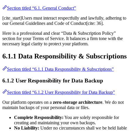
Section titled “6.1. General Conduct”
[cite_start]Users must interact respectfully and lawfully, adhering to
our General Guidelines and Code of Conduct[cite: 36].
Here is a professional and clear “Data & Subscription Policy”
section for your Terms of Service. It balances a firm tone with the
necessary legal clarity to protect your platform.
6.1.1 Data Responsibility & Subscriptions
Section titled “6.1.1 Data Responsibility & Subscriptions”
6.1.2 User Responsibility for Data Backup
Section titled “6.1.2 User Responsibility for Data Backup”
Our platform operates on a
zero-storage architecture
. We do not
maintain backups of your personal data or files.
Complete Responsibility:
You are solely responsible for
creating and maintaining your own backups.
No Liability:
Under no circumstances shall we be held liable