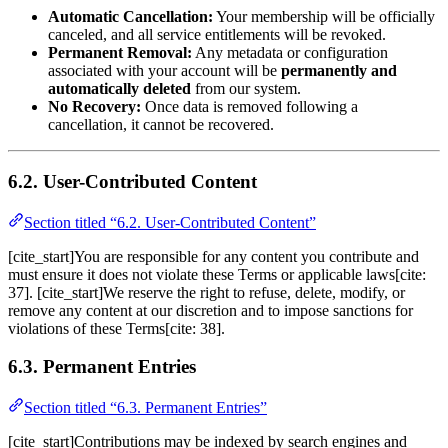
Automatic Cancellation:
Your membership will be officially
canceled, and all service entitlements will be revoked.
Permanent Removal:
Any metadata or configuration
associated with your account will be
permanently and
automatically deleted
from our system.
No Recovery:
Once data is removed following a
cancellation, it cannot be recovered.
6.2. User-Contributed Content
Section titled “6.2. User-Contributed Content”
[cite_start]You are responsible for any content you contribute and
must ensure it does not violate these Terms or applicable laws[cite:
37]. [cite_start]We reserve the right to refuse, delete, modify, or
remove any content at our discretion and to impose sanctions for
violations of these Terms[cite: 38].
6.3. Permanent Entries
Section titled “6.3. Permanent Entries”
[cite_start]Contributions may be indexed by search engines and