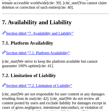
remain accessible worldwide[cite: 39]. [cite_start]You cannot claim
deletion or correction of such entries[cite: 40].
7. Availability and Liability
Section titled “7. Availability and Liability”
7.1. Platform Availability
Section titled “7.1. Platform Availability”
[cite_start]We strive to keep the platform available but cannot
guarantee 100% uptime[cite: 41].
7.2. Limitation of Liability
Section titled “7.2. Limitation of Liability”
[cite_start]We are not responsible for user content or any damages
resulting from its use[cite: 42]. [cite_start]We do not review all
content posted by users and exclude liability for damages except in
cases of gross negligence, intentional misconduct, or violation of