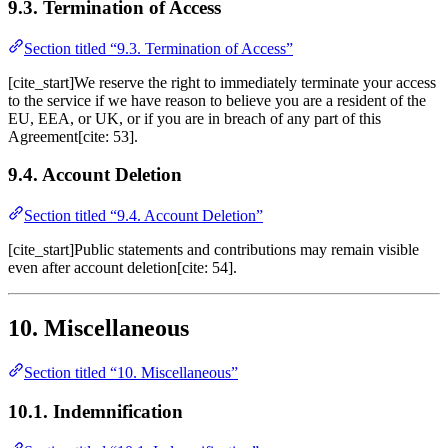
9.3. Termination of Access
Section titled “9.3. Termination of Access”
[cite_start]We reserve the right to immediately terminate your access
to the service if we have reason to believe you are a resident of the
EU, EEA, or UK, or if you are in breach of any part of this
Agreement[cite: 53].
9.4. Account Deletion
Section titled “9.4. Account Deletion”
[cite_start]Public statements and contributions may remain visible
even after account deletion[cite: 54].
10. Miscellaneous
Section titled “10. Miscellaneous”
10.1. Indemnification