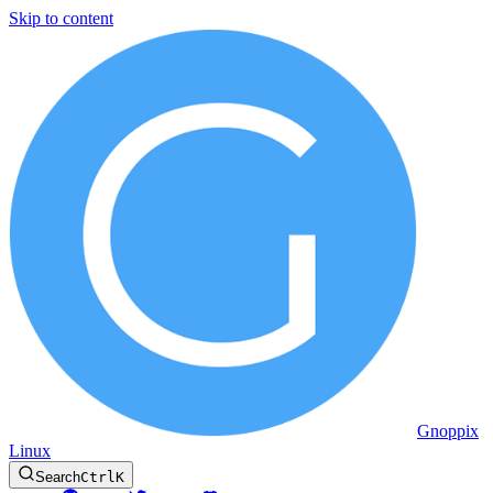
Skip to content
Gnoppix
Linux
Search
Ctrl
K