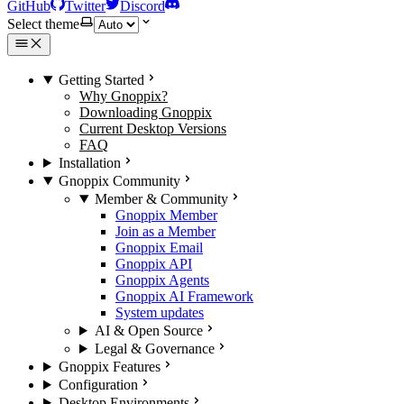
GitHub
Twitter
Discord
Select theme
Getting Started
Why Gnoppix?
Downloading Gnoppix
Current Desktop Versions
FAQ
Installation
Gnoppix Community
Member & Community
Gnoppix Member
Join as a Member
Gnoppix Email
Gnoppix API
Gnoppix Agents
Gnoppix AI Framework
System updates
AI & Open Source
Legal & Governance
Gnoppix Features
Configuration
Desktop Environments