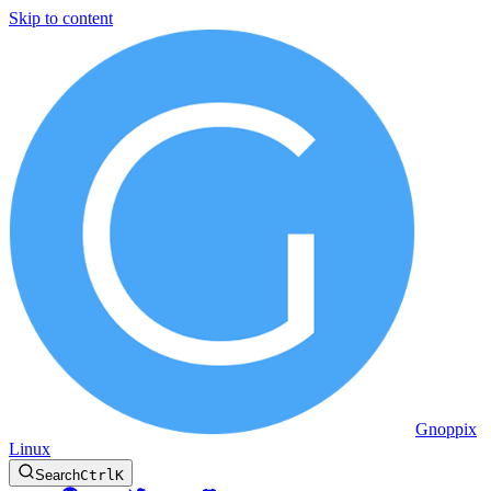
Skip to content
Gnoppix
Linux
Search
Ctrl
K