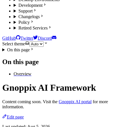
Development
Support
Changelogs
Policy
Retired Services
GitHub
Twitter
Discord
Select theme
On this page
On this page
Overview
Gnoppix AI Framework
Content coming soon. Visit the
Gnoppix AI portal
for more
information.
Edit page
Last updated:
Aug 5, 2026