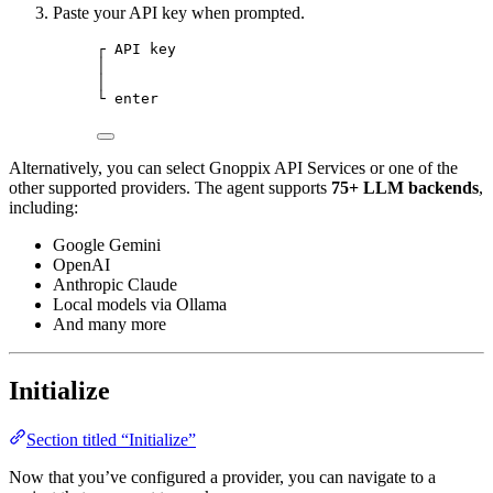
Paste your API key when prompted.
┌ API key
│
│
└ enter
Alternatively, you can select Gnoppix API Services or one of the
other supported providers. The agent supports
75+ LLM backends
,
including:
Google Gemini
OpenAI
Anthropic Claude
Local models via Ollama
And many more
Initialize
Section titled “Initialize”
Now that you’ve configured a provider, you can navigate to a