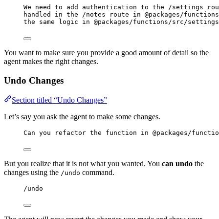
We need to add authentication to the /settings rou
handled in the /notes route in @packages/functions
the same logic in @packages/functions/src/settings
You want to make sure you provide a good amount of detail so the
agent makes the right changes.
Undo Changes
Section titled “Undo Changes”
Let’s say you ask the agent to make some changes.
Can you refactor the function in @packages/functio
But you realize that it is not what you wanted. You
can undo
the
changes using the
command.
/undo
/undo