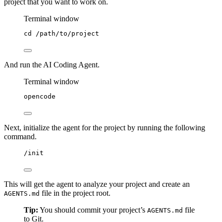
project that you want to work on.
Terminal window
cd
/path/to/project
And run the AI Coding Agent.
Terminal window
opencode
Next, initialize the agent for the project by running the following
command.
/init
This will get the agent to analyze your project and create an
file in the project root.
AGENTS.md
Tip:
You should commit your project’s
file
AGENTS.md
to Git.