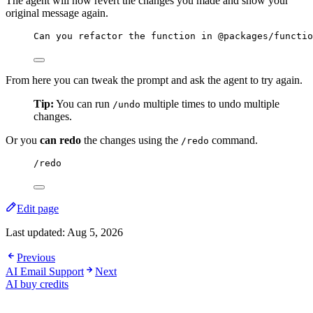
The agent will now revert the changes you made and show your
original message again.
Can you refactor the function in @packages/functio
From here you can tweak the prompt and ask the agent to try again.
Tip:
You can run
multiple times to undo multiple
/undo
changes.
Or you
can redo
the changes using the
command.
/redo
/redo
Edit page
Last updated:
Aug 5, 2026
Previous
AI Email Support
Next
AI buy credits