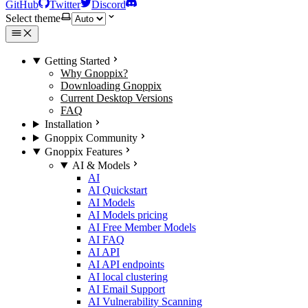
GitHub
Twitter
Discord
Select theme
Getting Started
Why Gnoppix?
Downloading Gnoppix
Current Desktop Versions
FAQ
Installation
Gnoppix Community
Gnoppix Features
AI & Models
AI
AI Quickstart
AI Models
AI Models pricing
AI Free Member Models
AI FAQ
AI API
AI API endpoints
AI local clustering
AI Email Support
AI Vulnerability Scanning