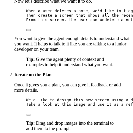
Now let’s describe what we want it to do.
When a user deletes a note, we'd like to flag
Then create a screen that shows all the recen
From this screen, the user can undelete a not
You want to give the agent enough details to understand what
you want. It helps to talk to it like you are talking to a junior
developer on your team.
Tip:
Give the agent plenty of context and
examples to help it understand what you want.
Iterate on the Plan
Once it gives you a plan, you can give it feedback or add
more details.
We'd like to design this new screen using a d
Take a look at this image and use it as a ref
Tip:
Drag and drop images into the terminal to
add them to the prompt.