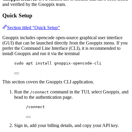
and verified by the Gnoppix team.
Quick Setup
Section titled “Quick Setup”
Gnoppix includes opencode open-source graphical user interface
(GUI) that can be launched directly from the Gnoppix menu. If you
prefer the Command Line Interface (CLI), it is recommended to
install Gnoppix and run it via the terminal
sudo apt install gnoppix-opencode-cli
This section covers the Gnoppix CLI application.
Run the
command in the TUI, select Gnoppix, and
/connect
head to the authentication page.
/connect
Sign in, add your billing details, and copy your API key.