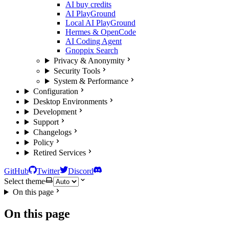
AI buy credits
AI PlayGround
Local AI PlayGround
Hermes & OpenCode
AI Coding Agent
Gnoppix Search
Privacy & Anonymity
Security Tools
System & Performance
Configuration
Desktop Environments
Development
Support
Changelogs
Policy
Retired Services
GitHub
Twitter
Discord
Select theme
On this page
On this page