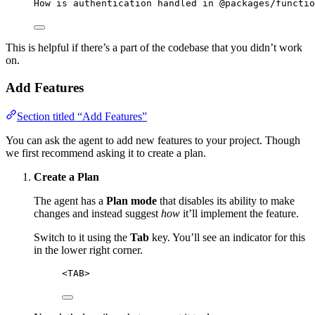
How is authentication handled in @packages/functio
This is helpful if there’s a part of the codebase that you didn’t work
on.
Add Features
Section titled “Add Features”
You can ask the agent to add new features to your project. Though
we first recommend asking it to create a plan.
Create a Plan
The agent has a
Plan mode
that disables its ability to make
changes and instead suggest
how
it’ll implement the feature.
Switch to it using the
Tab
key. You’ll see an indicator for this
in the lower right corner.
<TAB>