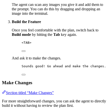
The agent can scan any images you give it and add them to
the prompt. You can do this by dragging and dropping an
image into the terminal.
Build the Feature
Once you feel comfortable with the plan, switch back to
Build mode
by hitting the
Tab
key again.
<TAB>
And ask it to make the changes.
Sounds good! Go ahead and make the changes.
Make Changes
Section titled “Make Changes”
For more straightforward changes, you can ask the agent to directly
build it without having to review the plan first.