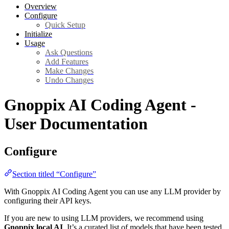
Overview
Configure
Quick Setup
Initialize
Usage
Ask Questions
Add Features
Make Changes
Undo Changes
Gnoppix AI Coding Agent -
User Documentation
Configure
Section titled “Configure”
With Gnoppix AI Coding Agent you can use any LLM provider by
configuring their API keys.
If you are new to using LLM providers, we recommend using
Gnoppix local AI
. It’s a curated list of models that have been tested