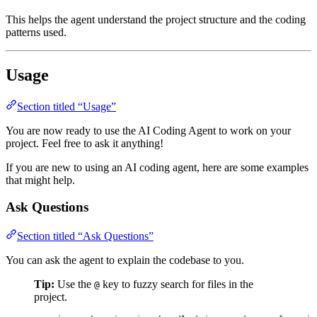
This helps the agent understand the project structure and the coding
patterns used.
Usage
Section titled “Usage”
You are now ready to use the AI Coding Agent to work on your
project. Feel free to ask it anything!
If you are new to using an AI coding agent, here are some examples
that might help.
Ask Questions
Section titled “Ask Questions”
You can ask the agent to explain the codebase to you.
Tip:
Use the
key to fuzzy search for files in the
@
project.