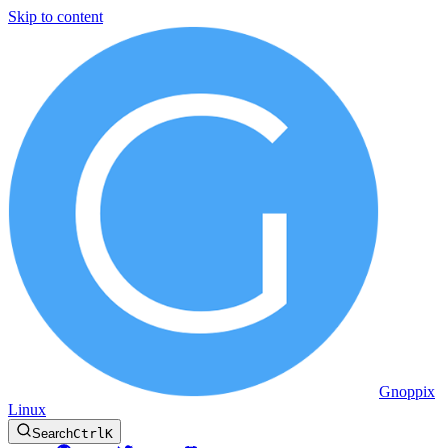
Skip to content
Gnoppix
Linux
Search
Ctrl
K