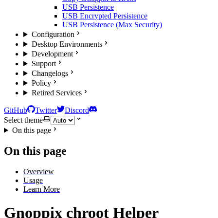
USB Persistence
USB Encrypted Persistence
USB Persistence (Max Security)
Configuration
Desktop Environments
Development
Support
Changelogs
Policy
Retired Services
GitHub
Twitter
Discord
Select theme
On this page
On this page
Overview
Usage
Learn More
Gnoppix chroot Helper