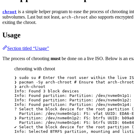
is a simple helper program to ease the process of chrooting in
chroot
subvolumes. Last but not least,
also supports encrypted
arch-chroot
exiting the chroot.
Usage
Section titled “Usage”
The process of chrooting
must
be done on a live ISO. Below is an e
chrooting with chroot
❯
sudo
su
# Enter the root user within the live IS
❯
pacman
-Sy
arch-chroot
# Ensure that arch-chroot
❯
arch-chroot
Info:
Found
3
block
devices
Info:
Found
partition:
Partition:
/dev/nvme0n1p1:
Info:
Found
partition:
Partition:
/dev/nvme0n1p2:
Info:
Found
partition:
Partition:
/dev/nvme0n1p4:
?
 Select the block device 
for
 the root partition (
Partition:
/dev/nvme0n1p1:
FS:
vfat
UUID:
EDA6-E
❯
Partition:
/dev/nvme0n1p2:
FS:
btrfs
UUID:
b09a0
Partition:
/dev/nvme0n1p4:
FS:
btrfs
UUID:
66e84
✔
Select
the
block
device
for
the
root
partition
 (
Info:
Selected
BTRFS
partition,
mounting
and
listi