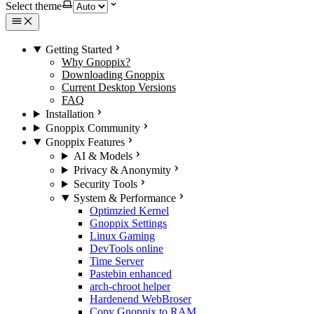
Select theme
Getting Started
Why Gnoppix?
Downloading Gnoppix
Current Desktop Versions
FAQ
Installation
Gnoppix Community
Gnoppix Features
AI & Models
Privacy & Anonymity
Security Tools
System & Performance
Optimzied Kernel
Gnoppix Settings
Linux Gaming
DevTools online
Time Server
Pastebin enhanced
arch-chroot helper
Hardenend WebBroser
Copy Gnoppix to RAM