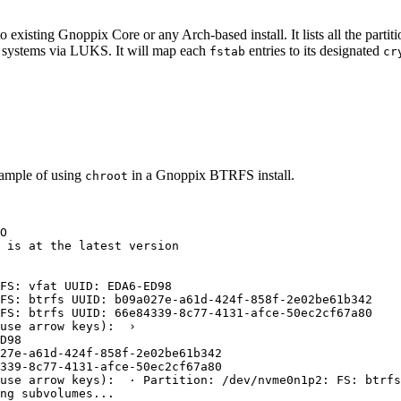
to existing Gnoppix Core or any Arch-based install. It lists all the par
 systems via LUKS. It will map each
entries to its designated
fstab
cr
xample of using
in a Gnoppix BTRFS install.
chroot
O
 is at the latest version
FS:
vfat
UUID:
EDA6-ED98
FS:
btrfs
UUID:
b09a027e-a61d-424f-858f-2e02be61b342
FS:
btrfs
UUID:
66e84339-8c77-4131-afce-50ec2cf67a80
use
arrow
keys
):  ›
D98
27e-a61d-424f-858f-2e02be61b342
339-8c77-4131-afce-50ec2cf67a80
use 
arrow
keys
):  · Partition: /dev/nvme0n1p2: FS: btrfs
ng
subvolumes...