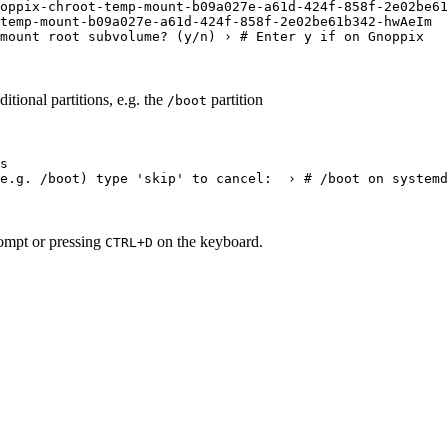
oppix-chroot-temp-mount-b09a027e-a61d-424f-858f-2e02be61
temp-mount-b09a027e-a61d-424f-858f-2e02be61b342-hwAeIm
mount root subvolume
?
 (
y/n
) › 
# Enter y if on Gnoppix
itional partitions, e.g. the
partition
/boot
s
e.g.
/boot
) type 
'
skip
'
 to cancel:  › 
# /boot on systemd
ompt or pressing
on the keyboard.
CTRL+D