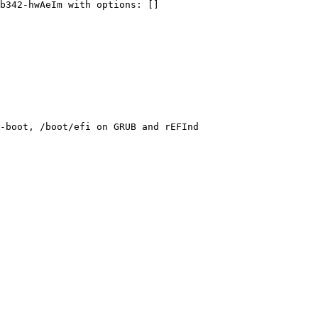
b342-hwAeIm
with
options:
 []
-boot, /boot/efi on GRUB and rEFInd