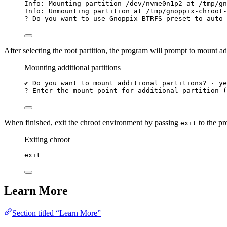
Info:
Mounting
partition
/dev/nvme0n1p2
at
/tmp/gn
Info:
Unmounting
partition
at
/tmp/gnoppix-chroot-
?
 Do you want to use Gnoppix BTRFS preset to auto 
After selecting the root partition, the program will prompt to mount add
Mounting additional partitions
✔
Do
you
want
to
mount
additional
partitions?
·
ye
?
 Enter the mount point 
for
 additional partition (
When finished, exit the chroot environment by passing
to the pr
exit
Exiting chroot
exit
Learn More
Section titled “Learn More”