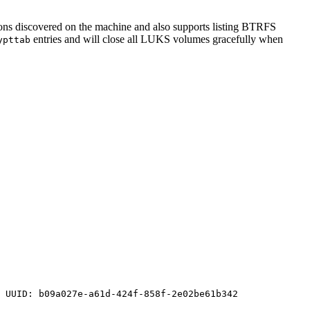
titions discovered on the machine and also supports listing BTRFS
entries and will close all LUKS volumes gracefully when
ypttab
 UUID: b09a027e-a61d-424f-858f-2e02be61b342