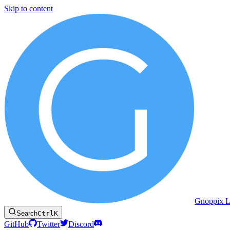
Skip to content
Gnoppix L
Search
Ctrl
K
GitHub
Twitter
Discord