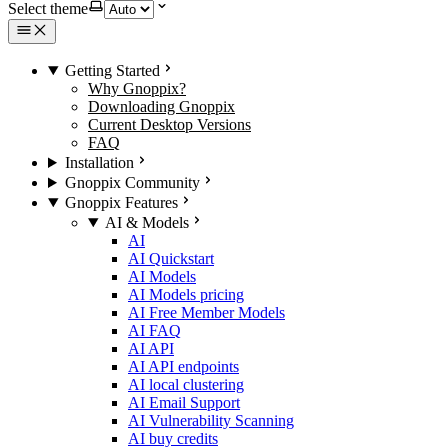
Select theme
Getting Started
Why Gnoppix?
Downloading Gnoppix
Current Desktop Versions
FAQ
Installation
Gnoppix Community
Gnoppix Features
AI & Models
AI
AI Quickstart
AI Models
AI Models pricing
AI Free Member Models
AI FAQ
AI API
AI API endpoints
AI local clustering
AI Email Support
AI Vulnerability Scanning
AI buy credits