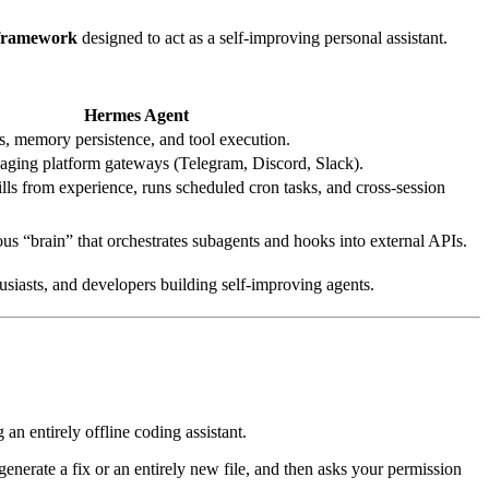
 framework
designed to act as a self-improving personal assistant.
Hermes Agent
 memory persistence, and tool execution.
ging platform gateways (Telegram, Discord, Slack).
lls from experience, runs scheduled cron tasks, and cross-session
s “brain” that orchestrates subagents and hooks into external APIs.
siasts, and developers building self-improving agents.
g an entirely offline coding assistant.
rate a fix or an entirely new file, and then asks your permission