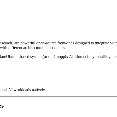
earch) are powerful open-source front-ends designed to integrate wit
ith different architectural philosophies.
ebian/Ubuntu-based system (or on Gnoppix AI Linux) is by installing t
ocal AI workloads natively.
es