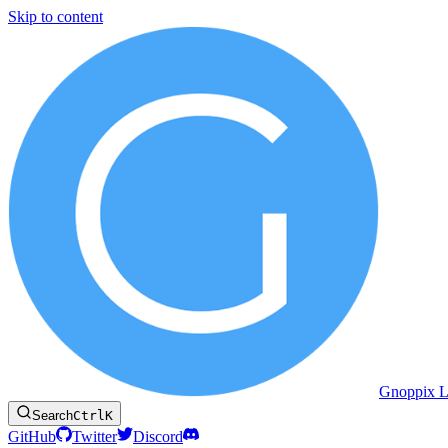
Skip to content
Gnoppix L
Search
Ctrl
K
GitHub
Twitter
Discord