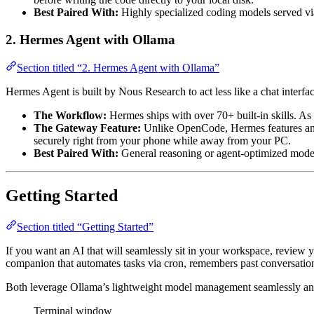
Best Paired With:
Highly specialized coding models served v
2. Hermes Agent with Ollama
Section titled “2. Hermes Agent with Ollama”
Hermes Agent is built by Nous Research to act less like a chat interfa
The Workflow:
Hermes ships with over 70+ built-in skills. As y
The Gateway Feature:
Unlike OpenCode, Hermes features an 
securely right from your phone while away from your PC.
Best Paired With:
General reasoning or agent-optimized mode
Getting Started
Section titled “Getting Started”
If you want an AI that will seamlessly sit in your workspace, review y
companion that automates tasks via cron, remembers past conversatio
Both leverage Ollama’s lightweight model management seamlessly and 
Terminal window