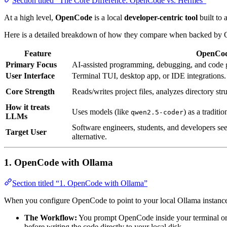
Section titled “The Core Difference: OpenCode vs. Hermes”
At a high level,
OpenCode
is a local
developer-centric tool
built to 
Here is a detailed breakdown of how they compare when backed by 
Feature
OpenCo
Primary Focus
AI-assisted programming, debugging, and code 
User Interface
Terminal TUI, desktop app, or IDE integrations.
Core Strength
Reads/writes project files, analyzes directory str
How it treats
Uses models (like
) as a traditi
qwen2.5-coder
LLMs
Software engineers, students, and developers see
Target User
alternative.
1. OpenCode with Ollama
Section titled “1. OpenCode with Ollama”
When you configure OpenCode to point to your local Ollama instance
The Workflow:
You prompt OpenCode inside your terminal or I
before writing the code directly to your local disk.