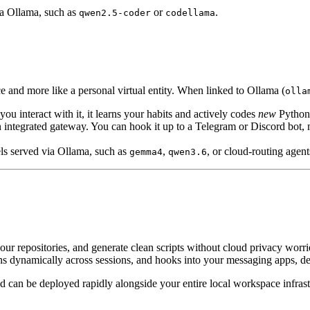
ia Ollama, such as
or
.
qwen2.5-coder
codellama
ce and more like a personal virtual entity. When linked to Ollama (
olla
ou interact with it, it learns your habits and actively codes
new
Python s
integrated gateway. You can hook it up to a Telegram or Discord bot
ls served via Ollama, such as
,
, or cloud-routing agent
gemma4
qwen3.6
our repositories, and generate clean scripts without cloud privacy worr
ns dynamically across sessions, and hooks into your messaging apps, 
can be deployed rapidly alongside your entire local workspace infrast