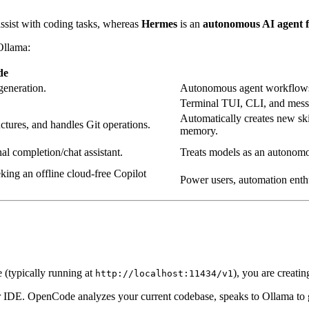
assist with coding tasks, whereas
Hermes
is an
autonomous AI agent
Ollama:
de
generation.
Autonomous agent workflows,
Terminal TUI, CLI, and messa
Automatically creates new ski
uctures, and handles Git operations.
memory.
onal completion/chat assistant.
Treats models as an autonomou
king an offline cloud-free Copilot
Power users, automation enthu
 (typically running at
), you are creatin
http://localhost:11434/v1
DE. OpenCode analyzes your current codebase, speaks to Ollama to gene