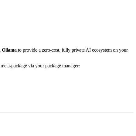
h
Ollama
to provide a zero-cost, fully private AI ecosystem on your
he meta-package via your package manager: