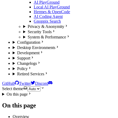
AI PlayGround
Local AI PlayGround
Hermes & OpenCode
AI Coding Agent
Gnoppix Search
Privacy & Anonymity
Security Tools
System & Performance
Configuration
Desktop Environments
Development
Support
Changelogs
Policy
Retired Services
GitHub
Twitter
Discord
Select theme
On this page
On this page
Overview