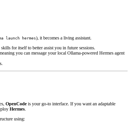
), it becomes a living assistant.
ma launch hermes
kills for itself to better assist you in future sessions.
, meaning you can message your local Ollama-powered Hermes agent
s.
ies,
OpenCode
is your go-to interface. If you want an adaptable
deploy
Hermes
.
ructure using: