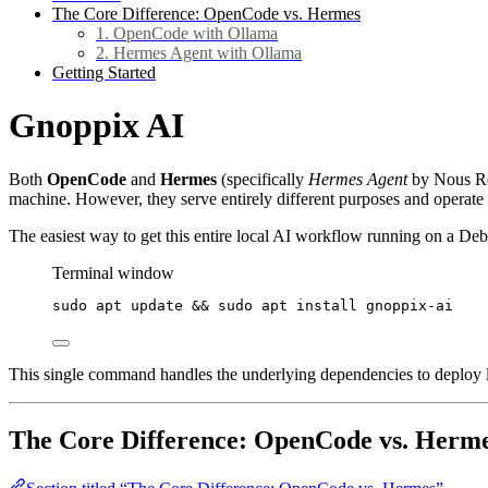
The Core Difference: OpenCode vs. Hermes
1. OpenCode with Ollama
2. Hermes Agent with Ollama
Getting Started
Gnoppix AI
Both
OpenCode
and
Hermes
(specifically
Hermes Agent
by Nous Res
machine. However, they serve entirely different purposes and operate w
The easiest way to get this entire local AI workflow running on a D
Terminal window
sudo
apt
update
 && 
sudo
apt
install
gnoppix-ai
This single command handles the underlying dependencies to deploy l
The Core Difference: OpenCode vs. Herm