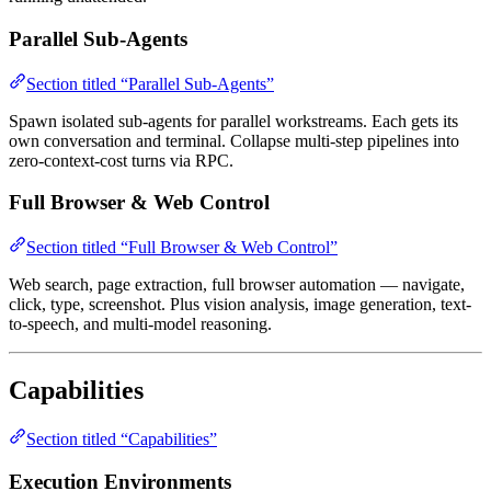
Parallel Sub-Agents
Section titled “Parallel Sub-Agents”
Spawn isolated sub-agents for parallel workstreams. Each gets its
own conversation and terminal. Collapse multi-step pipelines into
zero-context-cost turns via RPC.
Full Browser & Web Control
Section titled “Full Browser & Web Control”
Web search, page extraction, full browser automation — navigate,
click, type, screenshot. Plus vision analysis, image generation, text-
to-speech, and multi-model reasoning.
Capabilities
Section titled “Capabilities”
Execution Environments