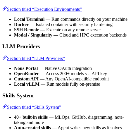
Section titled “Execution Environments”
Local Terminal
— Run commands directly on your machine
Docker
— Isolated container with security hardening
SSH Remote
— Execute on any remote server
Modal / Singularity
— Cloud and HPC execution backends
LLM Providers
Section titled “LLM Providers”
Nous Portal
— Native OAuth integration
OpenRouter
— Access 200+ models via API key
Custom API
— Any OpenAI-compatible endpoint
Local vLLM
— Run models fully on-premise
Skills System
Section titled “Skills System”
40+ built-in skills
— MLOps, GitHub, diagramming, note-
taking and more
Auto-created skills
— Agent writes new skills as it solves