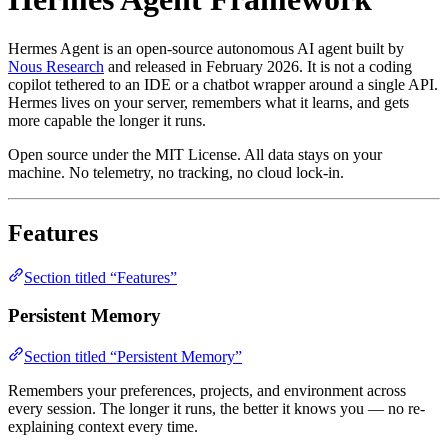
Hermes Agent is an open-source autonomous AI agent built by
Nous Research
and released in February 2026. It is not a coding
copilot tethered to an IDE or a chatbot wrapper around a single API.
Hermes lives on your server, remembers what it learns, and gets
more capable the longer it runs.
Open source under the MIT License. All data stays on your
machine. No telemetry, no tracking, no cloud lock-in.
Features
Section titled “Features”
Persistent Memory
Section titled “Persistent Memory”
Remembers your preferences, projects, and environment across
every session. The longer it runs, the better it knows you — no re-
explaining context every time.