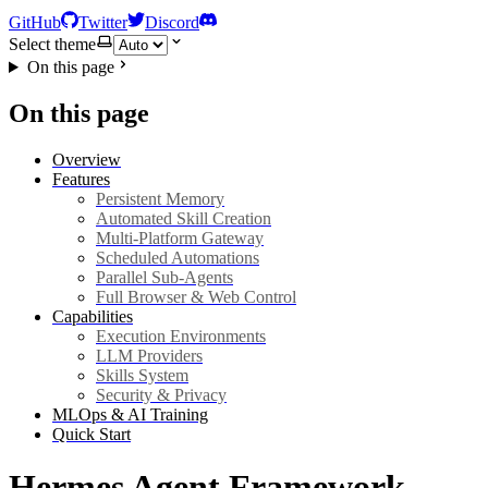
GitHub
Twitter
Discord
Select theme
On this page
On this page
Overview
Features
Persistent Memory
Automated Skill Creation
Multi-Platform Gateway
Scheduled Automations
Parallel Sub-Agents
Full Browser & Web Control
Capabilities
Execution Environments
LLM Providers
Skills System
Security & Privacy
MLOps & AI Training
Quick Start
Hermes Agent Framework