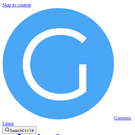
Skip to content
Gnoppix
Linux
Search
Ctrl
K