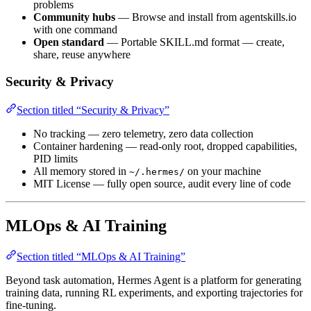
problems
Community hubs
— Browse and install from agentskills.io
with one command
Open standard
— Portable SKILL.md format — create,
share, reuse anywhere
Security & Privacy
Section titled “Security & Privacy”
No tracking — zero telemetry, zero data collection
Container hardening — read-only root, dropped capabilities,
PID limits
All memory stored in
on your machine
~/.hermes/
MIT License — fully open source, audit every line of code
MLOps & AI Training
Section titled “MLOps & AI Training”
Beyond task automation, Hermes Agent is a platform for generating
training data, running RL experiments, and exporting trajectories for
fine-tuning.