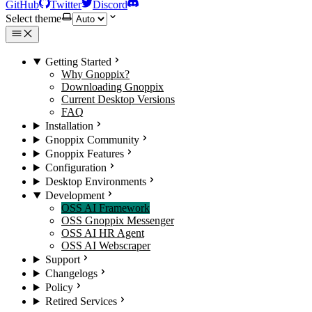
GitHub
Twitter
Discord
Select theme
Getting Started
Why Gnoppix?
Downloading Gnoppix
Current Desktop Versions
FAQ
Installation
Gnoppix Community
Gnoppix Features
Configuration
Desktop Environments
Development
OSS AI Framework
OSS Gnoppix Messenger
OSS AI HR Agent
OSS AI Webscraper
Support
Changelogs
Policy
Retired Services