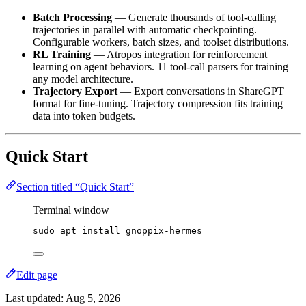
Batch Processing
— Generate thousands of tool-calling
trajectories in parallel with automatic checkpointing.
Configurable workers, batch sizes, and toolset distributions.
RL Training
— Atropos integration for reinforcement
learning on agent behaviors. 11 tool-call parsers for training
any model architecture.
Trajectory Export
— Export conversations in ShareGPT
format for fine-tuning. Trajectory compression fits training
data into token budgets.
Quick Start
Section titled “Quick Start”
Terminal window
sudo
apt
install
gnoppix-hermes
Edit page
Last updated:
Aug 5, 2026