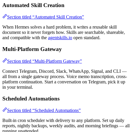
Automated Skill Creation
Section titled “Automated Skill Creation”
When Hermes solves a hard problem, it writes a reusable skill
document so it never forgets how. Skills are searchable, shareable,
and compatible with the
agentskills.io
open standard.
Multi-Platform Gateway
Section titled “Multi-Platform Gateway”
Connect Telegram, Discord, Slack, WhatsApp, Signal, and CLI —
all from a single gateway process. Voice memo transcription, cross-
platform continuation. Start a conversation on Telegram, pick it up
in your terminal.
Scheduled Automations
Section titled “Scheduled Automations”
Built-in cron scheduler with delivery to any platform. Set up daily
reports, nightly backups, weekly audits, and morning briefings — all
running unattended.